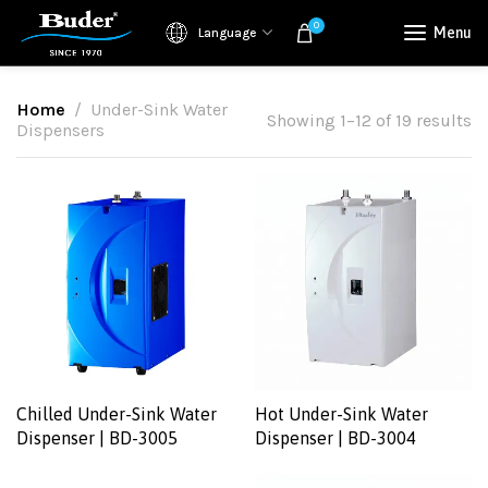
0
Menu
Language
Home
Under-Sink Water
Showing 1–12 of 19 results
Dispensers
Chilled Under-Sink Water
Hot Under-Sink Water
Dispenser | BD-3005
Dispenser | BD-3004