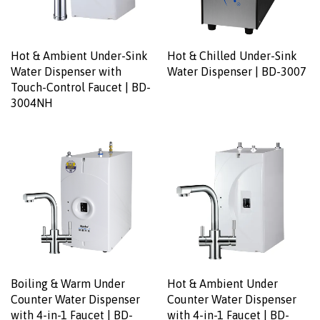
Hot & Ambient Under-Sink
Hot & Chilled Under-Sink
Water Dispenser with
Water Dispenser | BD-3007
Touch-Control Faucet | BD-
3004NH
Boiling & Warm Under
Hot & Ambient Under
Counter Water Dispenser
Counter Water Dispenser
with 4-in-1 Faucet | BD-
with 4-in-1 Faucet | BD-