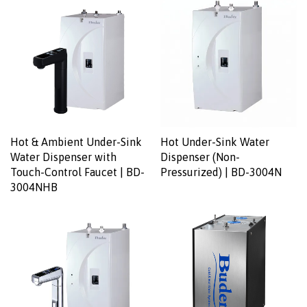
Hot & Ambient Under-Sink
Hot Under-Sink Water
Water Dispenser with
Dispenser (Non-
Touch-Control Faucet | BD-
Pressurized) | BD-3004N
3004NHB