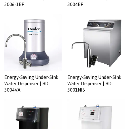
3006-1BF
3004BF
Energy-Saving Under-Sink
Energy-Saving Under-Sink
Water Dispenser | BD-
Water Dispenser | BD-
3004VA
3001NI5