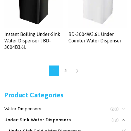
Instant Boiling Under-Sink
BD-3004W3.6L Under
Water Dispenser | BD-
Counter Water Dispenser
3004B3.6L
1
2
Product Categories
Water Dispensers
(28)
Under-Sink Water Dispensers
(19)
Under-Sink Cold Water Dispensers