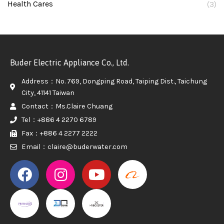
Health Cares
(3)
Buder Electric Appliance Co., Ltd.
Address：No. 769, Dongping Road, Taiping Dist., Taichung
City, 41141 Taiwan
Contact：Ms.Claire Chuang
Tel：+886 4 2270 6789
Fax：+886 4 2277 2222
Email：claire@buderwater.com
PROMAKER
PROMAKER