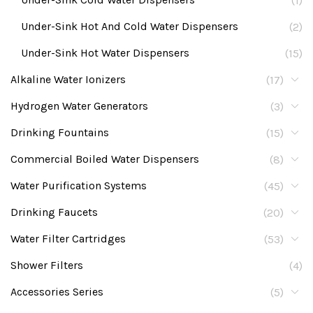
(1)
Under-Sink Hot And Cold Water Dispensers
(2)
Under-Sink Hot Water Dispensers
(15)
Alkaline Water Ionizers
(17)
Hydrogen Water Generators
(3)
Drinking Fountains
(15)
Commercial Boiled Water Dispensers
(8)
Water Purification Systems
(45)
Drinking Faucets
(20)
Water Filter Cartridges
(53)
Shower Filters
(4)
Accessories Series
(5)