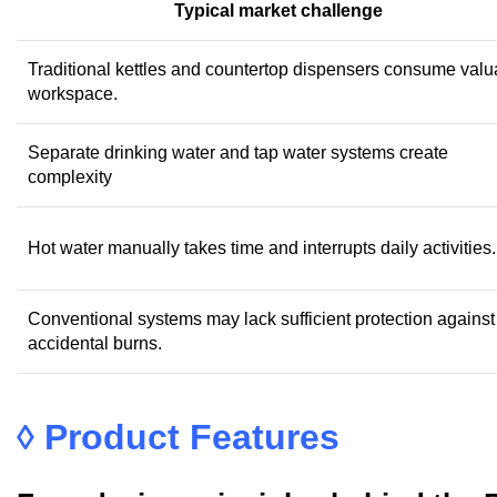
Typical market challenge
Traditional kettles and countertop dispensers consume valu
workspace.
Separate drinking water and tap water systems create
complexity
Hot water manually takes time and interrupts daily activities.
Conventional systems may lack sufficient protection against
accidental burns.
◊
Product Features