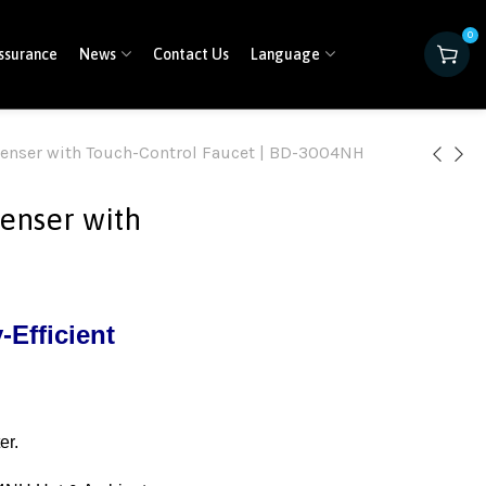
0
ssurance
News
Contact Us
Language
enser with Touch-Control Faucet | BD-3004NH
enser with
Efficient
er.