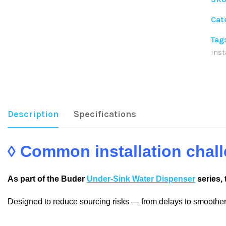
Cat
Tag
inst
Sha
Description
Specifications
◊ Common installation cha
As part of the Buder
Under-Sink Water Dispenser
series, 
Designed to reduce sourcing risks — from delays to smoother