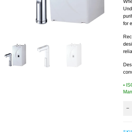
Whe
Unde
puri
for 
Rec
desi
reli
Des
conv
• I
Man
SKU