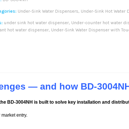
egories:
Under-Sink Water Dispensers
,
Under-Sink Hot Water 
s:
under sink hot water dispenser
,
Under-counter hot water di
ant hot water dispenser
,
Under-Sink Water Dispenser with Tou
re:
llenges — and how BD-3004N
the BD-3004NH is built to solve key installation and distribu
 market entry.