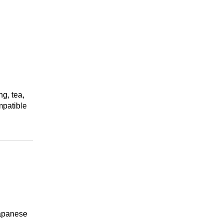
ng, tea,
mpatible
Japanese