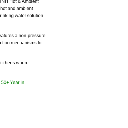
04NH Hot & Ambient
 hot and ambient
drinking water solution
features a non-pressure
tection mechanisms for
kitchens where
• 50+ Year in