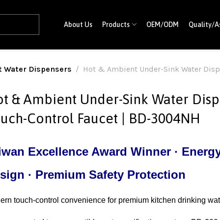
About Us
Products
OEM/ODM
Quality/A
t Water Dispensers
Hot & Ambient Under-Sink Water Disp
t & Ambient Under-Sink Water Disp
uch-Control Faucet | BD-3004NH
iwan Excellence Award Winner · Energy-
sign · Premium Safety Protection
rn touch-control convenience for premium kitchen drinking wat