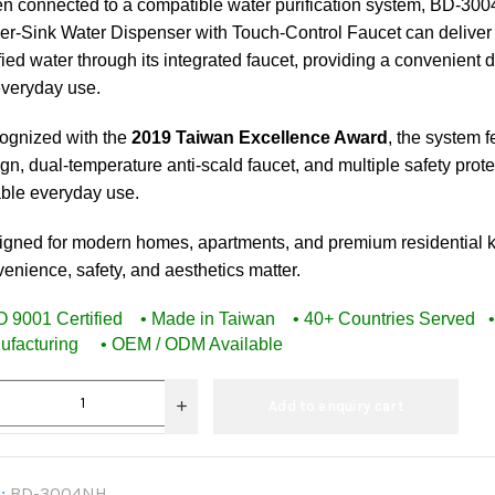
n connected to a compatible water purification system, BD-30
r-Sink Water Dispenser with Touch-Control Faucet can deliver
fied water through its integrated faucet, providing a convenient 
everyday use.
ognized with the
2019 Taiwan Excellence Award
, the system 
gn, dual-temperature anti-scald faucet, and multiple safety pro
able everyday use.
igned for modern homes, apartments, and premium residential 
enience, safety, and aesthetics matter.
SO 9001 Certified • Made in Taiwan • 40+ Countries Served
ufacturing • OEM / ODM Available
Add to enquiry cart
:
BD-3004NH