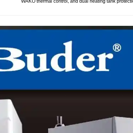
WAKO thermal control, and dual heating tank protecti