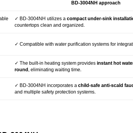
BD-3004NH approach
able
✓ BD-3004NH utilizes a
compact under-sink installat
countertops clean and organized.
✓ Compatible with water purification systems for integra
✓ The built-in heating system provides
instant hot wate
round
, eliminating waiting time.
✓ BD-3004NH incorporates a
child-safe anti-scald fau
and multiple safety protection systems.