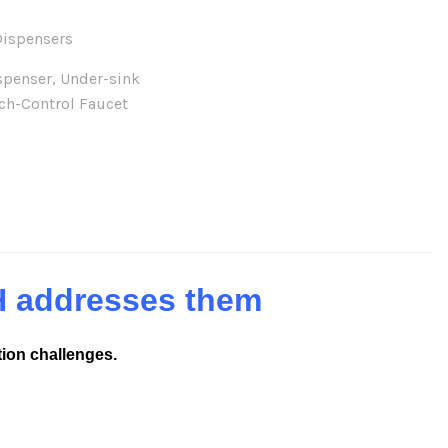
Dispensers
spenser
,
Under-sink
ch-Control Faucet
H addresses them
tion challenges.