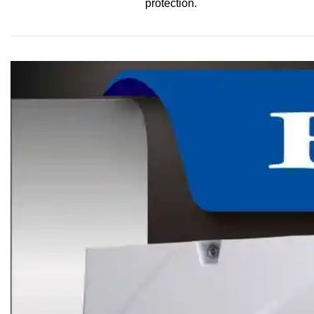
protection.