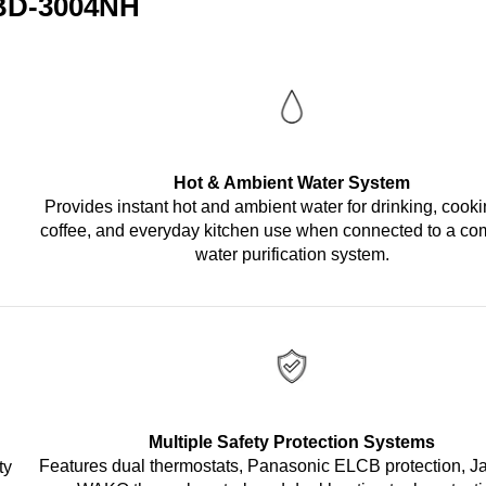
 BD-3004NH
Hot & Ambient Water System
Provides instant hot and ambient water for drinking, cooki
coffee, and everyday kitchen use when connected to a co
water purification system.
Multiple Safety Protection Systems
Features dual thermostats, Panasonic ELCB protection, 
ty