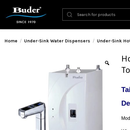
Home
Under-Sink Water Dispensers
Under-Sink Ho
Ho
To
Ta
De
Mode