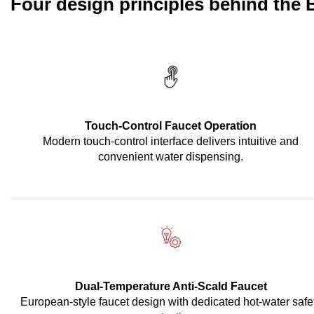
Four design principles behind the
Touch-Control Faucet Operation
Modern touch-control interface delivers intuitive and
convenient water dispensing.
Dual-Temperature Anti-Scald Faucet
European-style faucet design with dedicated hot-water safe