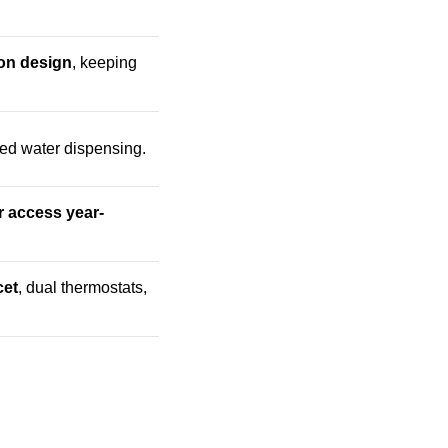
ion design
, keeping
ted water dispensing.
r access year-
cet
, dual thermostats,