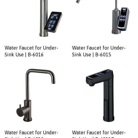
Water Faucet for Under-
Water Faucet for Under-
Sink Use | B-6016
Sink Use | B-6015
Water Faucet for Under-
Water Faucet for Under-