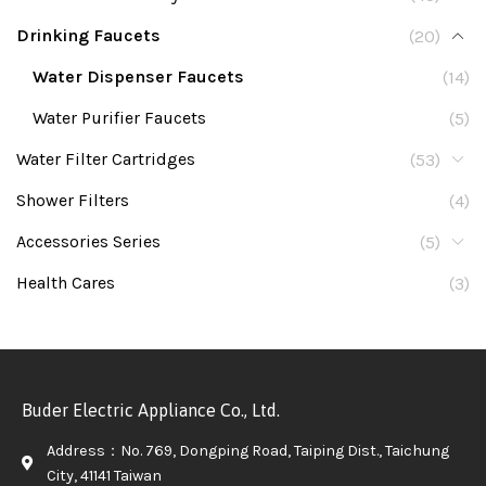
Drinking Faucets
(20)
Water Dispenser Faucets
(14)
Water Purifier Faucets
(5)
Water Filter Cartridges
(53)
Shower Filters
(4)
Accessories Series
(5)
Health Cares
(3)
Buder Electric Appliance Co., Ltd.
Address：No. 769, Dongping Road, Taiping Dist., Taichung
City, 41141 Taiwan