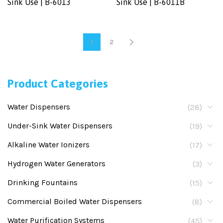
Sink Use | B-6013
Sink Use | B-6011B
1
2
Product Categories
Water Dispensers
(28)
Under-Sink Water Dispensers
(19)
Alkaline Water Ionizers
(17)
Hydrogen Water Generators
(3)
Drinking Fountains
(15)
Commercial Boiled Water Dispensers
(8)
Water Purification Systems
(45)