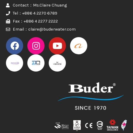
Contact：Ms.Claire Chuang
Tel：+886 4 2270 6789
Fax：+886 4 2277 2222
Email：claire@buderwater.com
PROMAKER
PROMAKER