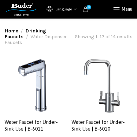
0
Menu
Language
Home
Drinking
Faucets
Water Dispenser
Showing 1–12 of 14 results
Faucets
Water Faucet for Under-
Water Faucet for Under-
Sink Use | B-6011
Sink Use | B-6010