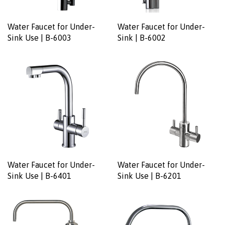
Water Faucet for Under-
Water Faucet for Under-
Sink Use | B-6003
Sink | B-6002
Water Faucet for Under-
Water Faucet for Under-
Sink Use | B-6401
Sink Use | B-6201