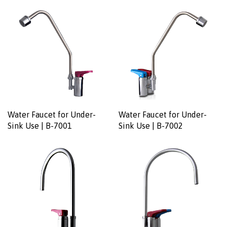
Water Faucet for Under-
Water Faucet for Under-
Sink Use | B-7001
Sink Use | B-7002