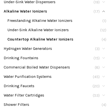
Under-Sink Water Dispensers
(19)
Alkaline Water Ionizers
(17)
Freestanding Alkaline Water Ionizers
(1)
Under-Sink Alkaline Water Ionizers
(12)
Countertop Alkaline Water Ionizers
(4)
Hydrogen Water Generators
(3)
Drinking Fountains
(15)
Commercial Boiled Water Dispensers
(8)
Water Purification Systems
(45)
Drinking Faucets
(20)
Water Filter Cartridges
(53)
Shower Filters
(4)