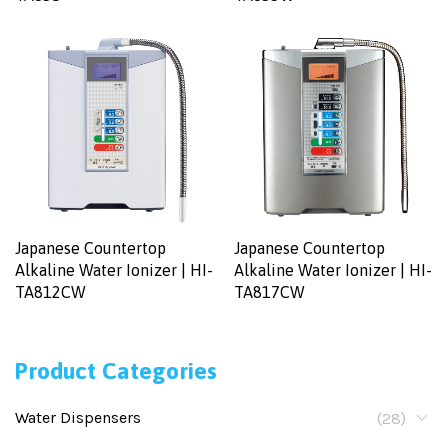
Japanese Countertop
Japanese Countertop
Alkaline Water Ionizer | HI-
Alkaline Water Ionizer | HI-
TA812CW
TA817CW
Product Categories
Water Dispensers
(28)