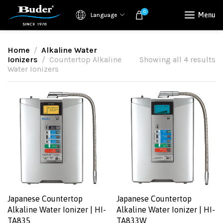
0
Menu
Language
Home
Alkaline Water
Ionizers
Countertop Alkaline
Showing all 4 results
Water Ionizers
Japanese Countertop
Japanese Countertop
Alkaline Water Ionizer | HI-
Alkaline Water Ionizer | HI-
TA835
TA833W