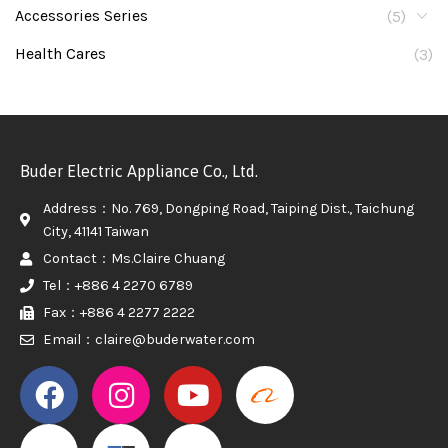
Accessories Series
(5)
Health Cares
(3)
Buder Electric Appliance Co., Ltd.
Address：No. 769, Dongping Road, Taiping Dist., Taichung
City, 41141 Taiwan
Contact：Ms.Claire Chuang
Tel：+886 4 2270 6789
Fax：+886 4 2277 2222
Email：claire@buderwater.com