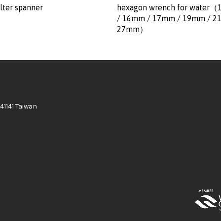
lter spanner
hexagon wrench for water
/ 16mm / 17mm / 19mm / 2
27mm）
41141 Taiwan