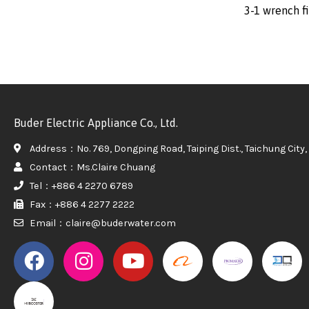
3-1 wrench fi
Buder Electric Appliance Co., Ltd.
Address：No. 769, Dongping Road, Taiping Dist., Taichung City, 
Contact：Ms.Claire Chuang
Tel：+886 4 2270 6789
Fax：+886 4 2277 2222
Email：claire@buderwater.com
PROMAKER
PROMAKER