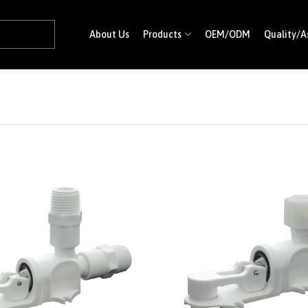
About Us
Products
OEM/ODM
Quality/A