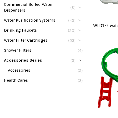
Commercial Boiled Water
(8)
Dispensers
Water Purification Systems
(45)
WLD1/2 wate
Drinking Faucets
(20)
Water Filter Cartridges
(53)
Shower Filters
(4)
Accessories Series
(5)
Accessories
(5)
Health Cares
(3)