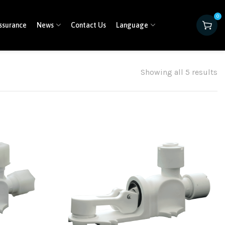
0
ssurance
News
Contact Us
Language
Showing all 5 results