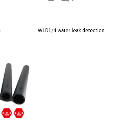
n
WLD1/4 water leak detection