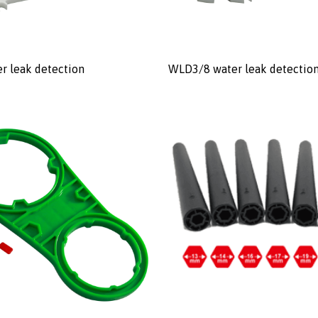
r leak detection
WLD3/8 water leak detectio