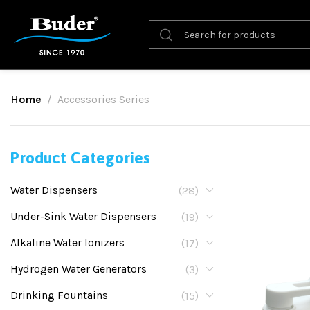
Home
Accessories Series
Product Categories
Water Dispensers
(28)
Under-Sink Water Dispensers
(19)
Alkaline Water Ionizers
(17)
Hydrogen Water Generators
(3)
Drinking Fountains
(15)