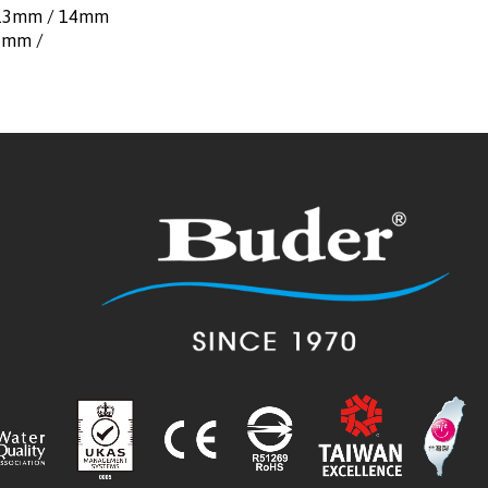
（13mm / 14mm
1mm /