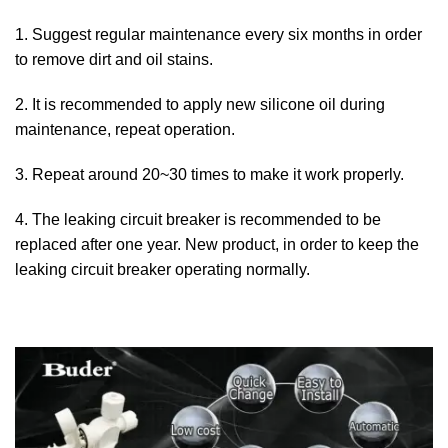
1. Suggest regular maintenance every six months in order
to remove dirt and oil stains.
2. It is recommended to apply new silicone oil during
maintenance, repeat operation.
3. Repeat around 20~30 times to make it work properly.
4. The leaking circuit breaker is recommended to be
replaced after one year. New product, in order to keep the
leaking circuit breaker operating normally.