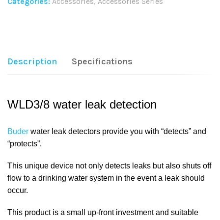
Categories:
Accessories
,
Accessories Series
Share:
Description
Specifications
WLD3/8 water leak detection
Buder
water leak detectors provide you with “detects” and
“protects”.
This unique device not only detects leaks but also shuts off
flow to a drinking water system in the event a leak should
occur.
This product is a small up-front investment and suitable