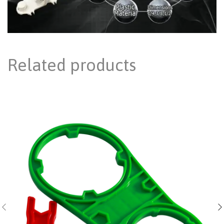
Related products