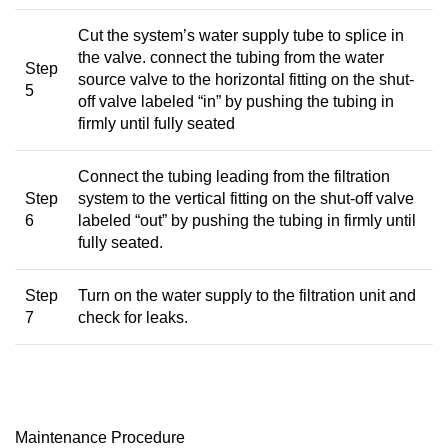
Cut the system’s water supply tube to splice in
the valve. connect the tubing from the water
Step
source valve to the horizontal fitting on the shut-
5
off valve labeled “in” by pushing the tubing in
firmly until fully seated
Connect the tubing leading from the filtration
Step
system to the vertical fitting on the shut-off valve
6
labeled “out” by pushing the tubing in firmly until
fully seated.
Step
Turn on the water supply to the filtration unit and
7
check for leaks.
Maintenance Procedure