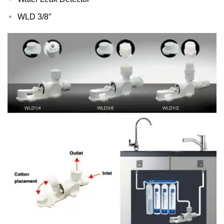
WLD 3/8″