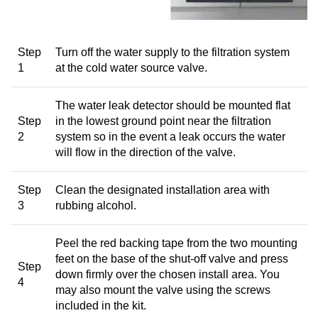
Step
Turn off the water supply to the filtration system
1
at the cold water source valve.
The water leak detector should be mounted flat
Step
in the lowest ground point near the filtration
2
system so in the event a leak occurs the water
will flow in the direction of the valve.
Step
Clean the designated installation area with
3
rubbing alcohol.
Peel the red backing tape from the two mounting
feet on the base of the shut-off valve and press
Step
down firmly over the chosen install area. You
4
may also mount the valve using the screws
included in the kit.