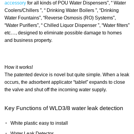
accessory
for all kinds of POU Water Dispensers”, “ Water
Coolers/Chillers ”, “ Drinking Water Boilers ”, “Drinking
Water Fountains”, “Reverse Osmosis (RO) Systems”,
“Water Purifiers”, “ Chilled Liquor Dispenser ”, “Water filters”
etc…, designed to eliminate possible damage to homes
and business property.
How it works!
The patented device is novel but quite simple. When a leak
occurs, the adsorbent applicator “tablet” expands to close
the valve and shut off the incoming water supply.
Key Functions of
WLD3/8 water leak detection
White plastic easy to install
Water Leak Detector