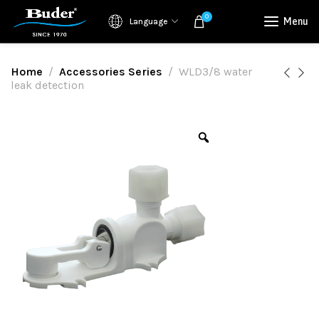
0
Menu
Language
Home
Accessories Series
WLD3/8 water
leak detection