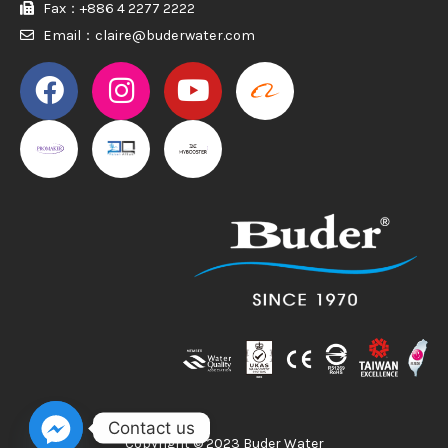
Fax：+886 4 2277 2222
Email：claire@buderwater.com
PROMAKER
PROMAKER
Contact us
Copyright © 2023 Buder Water