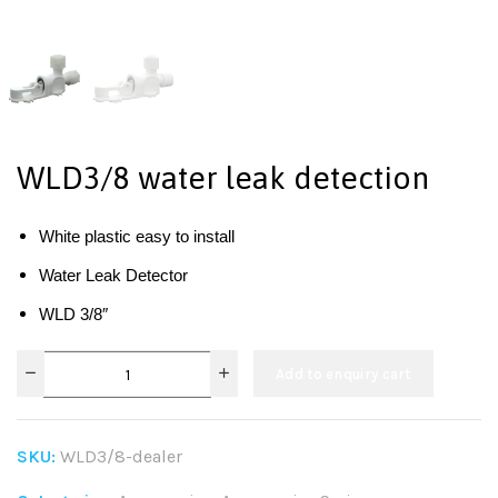
WLD3/8 water leak detection
White plastic easy to install
Water Leak Detector
WLD 3/8″
Add to enquiry cart
SKU:
WLD3/8-dealer