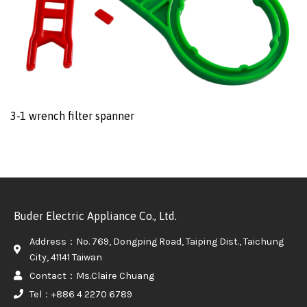
3-1 wrench filter spanner
Buder Electric Appliance Co., Ltd.
Address：No. 769, Dongping Road, Taiping Dist., Taichung
City, 41141 Taiwan
Contact：Ms.Claire Chuang
Tel：+886 4 2270 6789