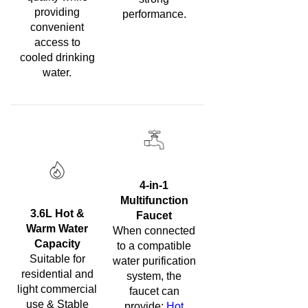
providing
performance.
convenient
access to
cooled drinking
water.
4-in-1
Multifunction
3.6L Hot &
Faucet
Warm Water
When connected
Capacity
to a compatible
Suitable for
water purification
residential and
system, the
light commercial
faucet can
use & Stable
provide:
Hot