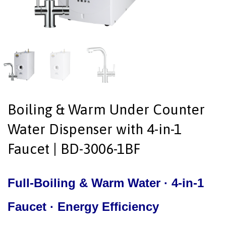
Boiling & Warm Under Counter
Water Dispenser with 4-in-1
Faucet | BD-3006-1BF
Full-Boiling & Warm Water · 4-in-1
Faucet · Energy Efficiency