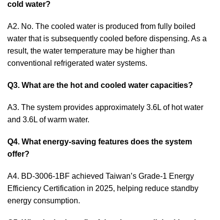
cold water?
A2. No. The cooled water is produced from fully boiled
water that is subsequently cooled before dispensing. As a
result, the water temperature may be higher than
conventional refrigerated water systems.
Q3. What are the hot and cooled water capacities?
A3. The system provides approximately 3.6L of hot water
and 3.6L of warm water.
Q4. What energy-saving features does the system
offer?
A4. BD-3006-1BF achieved Taiwan’s Grade-1 Energy
Efficiency Certification in 2025, helping reduce standby
energy consumption.