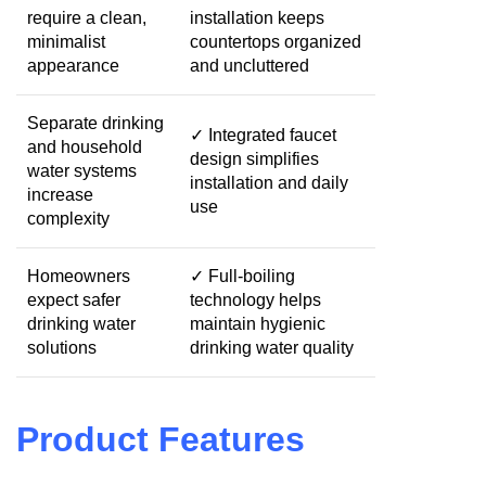
require a clean,
installation keeps
minimalist
countertops organized
appearance
and uncluttered
Separate drinking
✓ Integrated faucet
and household
design simplifies
water systems
installation and daily
increase
use
complexity
Homeowners
✓ Full-boiling
expect safer
technology helps
drinking water
maintain hygienic
solutions
drinking water quality
Product Features