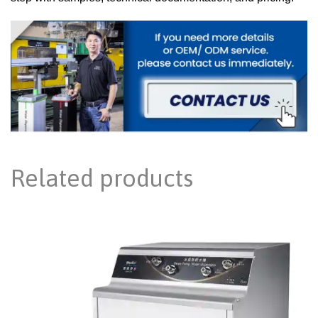
Related products