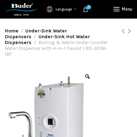
0
Menu
Language
Home
Under-Sink Water
Dispensers
Under-Sink Hot Water
Dispensers
Boiling & Warm Under Counter
Water Dispenser with 4-in-1 Faucet | BD-3006-
1BF