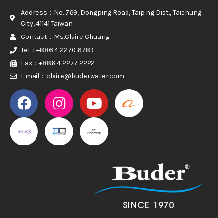
Address：No. 769, Dongping Road, Taiping Dist., Taichung
City, 41141 Taiwan
Contact：Ms.Claire Chuang
Tel：+886 4 2270 6789
Fax：+886 4 2277 2222
Email：claire@buderwater.com
PROMAKER
PROMAKER