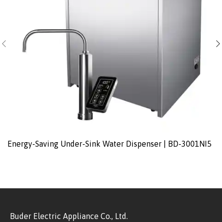
Energy-Saving Under-Sink Water Dispenser | BD-3001NI5
Buder Electric Appliance Co., Ltd.