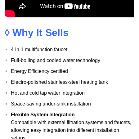
◊ Why It Sells
4-in-1 multifunction faucet
Full-boiling and cooled water technology
Energy Efficiency certified
Electro-polished stainless-steel heating tank
Hot and cold tap water integration
Space-saving under-sink installation
Flexible System Integration
Compatible with external filtration systems and faucets,
allowing easy integration into different installation
setups.