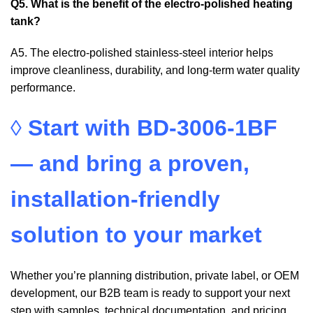
Q5. What is the benefit of the electro-polished heating
tank?
A5. The electro-polished stainless-steel interior helps
improve cleanliness, durability, and long-term water quality
performance.
◊
Start with BD-3006-1BF
— and bring a proven,
installation-friendly
solution to your market
Whether you’re planning distribution, private label, or OEM
development, our B2B team is ready to support your next
step with samples, technical documentation, and pricing.