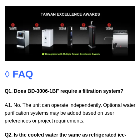
◊
FAQ
Q1. Does BD-3006-1BF require a filtration system?
A1. No. The unit can operate independently. Optional water
purification systems may be added based on user
preferences or project requirements.
Q2. Is the cooled water the same as refrigerated ice-