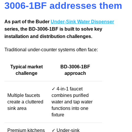
3006-1BF addresses them
As part of the Buder
Under-Sink Water Dispenser
series, the BD-3006-1BF is built to solve key
installation and distribution challenges.
Traditional under-counter systems often face:
Typical market
BD-3006-1BF
challenge
approach
✓ 4-in-1 faucet
Multiple faucets
combines purified
create a cluttered
water and tap water
sink area
functions into one
fixture
Premium kitchens
✓ Under-sink