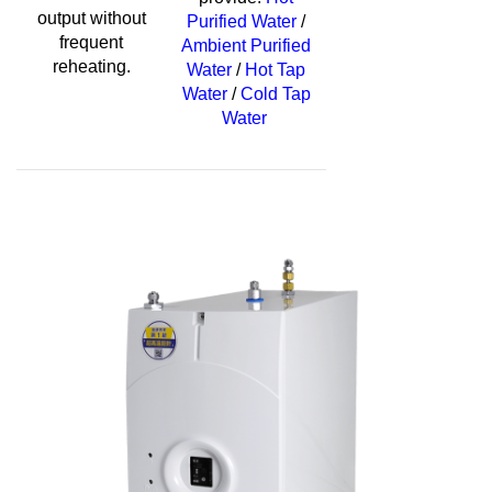
output without
Purified Water
/
frequent
Ambient Purified
reheating.
Water
/
Hot Tap
Water
/
Cold Tap
Water