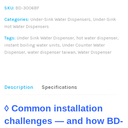
SKU:
BD-3006BF
Categories:
Under-Sink Water Dispensers
,
Under-Sink
Hot Water Dispensers
Tags:
Under Sink Water Dispenser
,
hot water dispenser
,
instant boiling water units
,
Under Counter Water
Dispenser
,
water dispenser taiwan
,
Water Dispenser
Share:
Description
Specifications
◊ Common installation
challenges — and how BD-