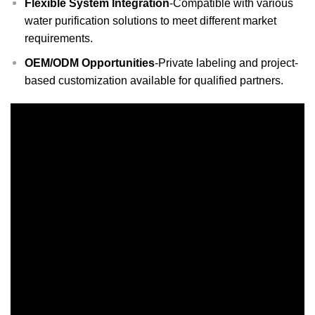
Flexible System Integration
-Compatible with various
water purification solutions to meet different market
requirements.
OEM/ODM Opportunities
-Private labeling and project-
based customization available for qualified partners.