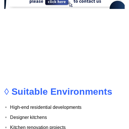
◊
Suitable Environments
High-end residential developments
Designer kitchens
Kitchen renovation projects