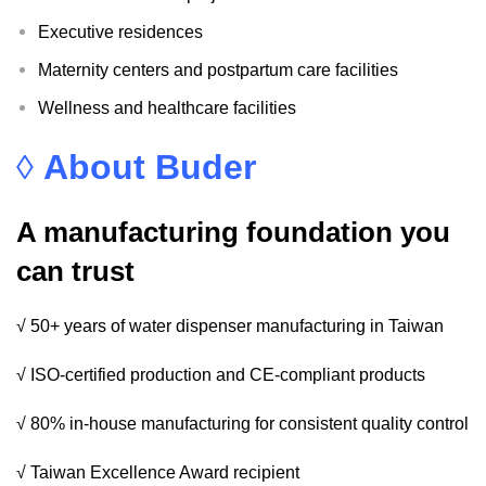
Executive residences
Maternity centers and postpartum care facilities
Wellness and healthcare facilities
◊
About Buder
A manufacturing foundation you
can trust
√ 50+ years of water dispenser manufacturing in Taiwan
√ ISO-certified production and CE-compliant products
√ 80% in-house manufacturing for consistent quality control
√ Taiwan Excellence Award recipient