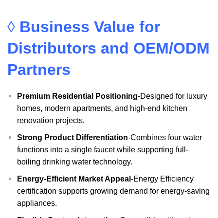
◊
Business Value for
Distributors and OEM/ODM
Partners
Premium Residential Positioning
-Designed for luxury
homes, modern apartments, and high-end kitchen
renovation projects.
Strong Product Differentiation
-Combines four water
functions into a single faucet while supporting full-
boiling drinking water technology.
Energy-Efficient Market Appeal
-Energy Efficiency
certification supports growing demand for energy-saving
appliances.