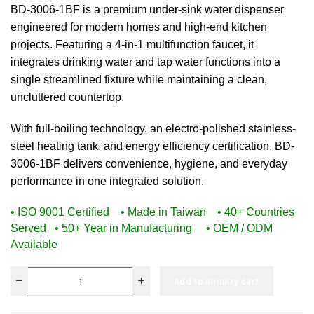
BD-3006-1BF is a premium under-sink water dispenser
engineered for modern homes and high-end kitchen
projects. Featuring a 4-in-1 multifunction faucet, it
integrates drinking water and tap water functions into a
single streamlined fixture while maintaining a clean,
uncluttered countertop.
With full-boiling technology, an electro-polished stainless-
steel heating tank, and energy efficiency certification, BD-
3006-1BF delivers convenience, hygiene, and everyday
performance in one integrated solution.
• ISO 9001 Certified • Made in Taiwan • 40+ Countries
Served
• 50+ Year in Manufacturing • OEM / ODM
Available
Add to enquiry cart