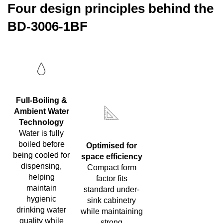
Four design principles behind the
BD-3006-1BF
Full-Boiling &
Ambient Water
Technology
Water is fully
boiled before
Optimised for
being cooled for
space efficiency
dispensing,
Compact form
helping
factor fits
maintain
standard under-
hygienic
sink cabinetry
drinking water
while maintaining
quality while
strong