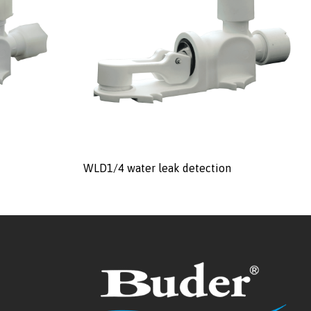
WLD1/4 water leak detection