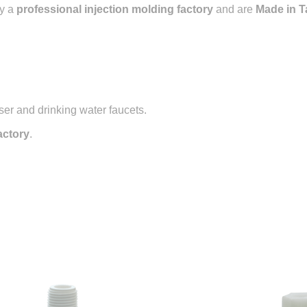
y a
professional injection molding factory
and are
Made in T
ser and drinking water faucets.
actory
.