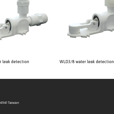
 leak detection
WLD3/8 water leak detection
41141 Taiwan