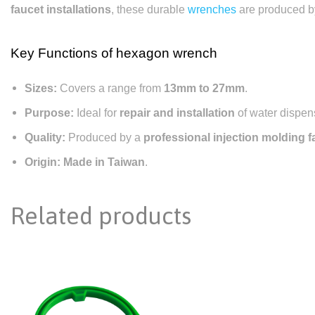
faucet installations
, these durable
wrenches
are produced b
Key Functions of
hexagon wrench
Sizes:
Covers a range from
13mm to 27mm
.
Purpose:
Ideal for
repair and installation
of water dispen
Quality:
Produced by a
professional injection molding f
Origin:
Made in Taiwan
.
Related products