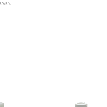
aiwan
.