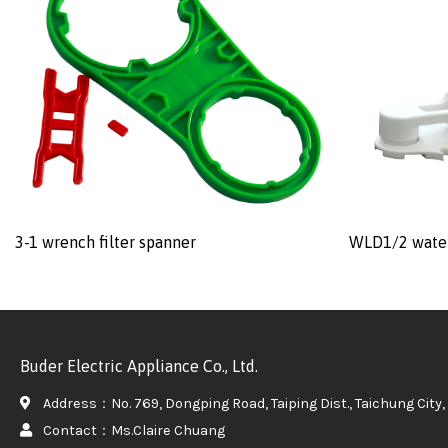
3-1 wrench filter spanner
WLD1/2 water
Buder Electric Appliance Co., Ltd.
Address：No. 769, Dongping Road, Taiping Dist., Taichung City, 
Contact：Ms.Claire Chuang