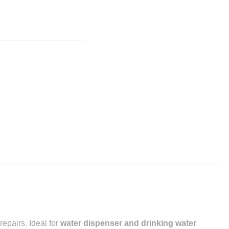
epairs. Ideal for
water dispenser and drinking water