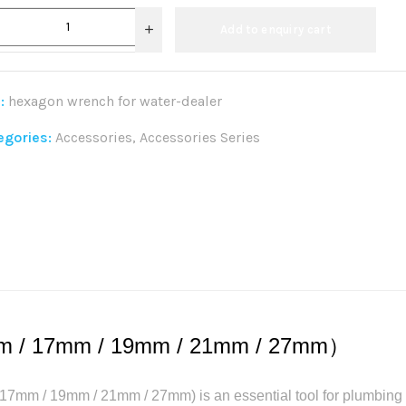
Add to enquiry cart
:
hexagon wrench for water-dealer
egories:
Accessories
,
Accessories Series
re:
m / 17mm / 19mm / 21mm / 27mm）
mm / 19mm / 21mm / 27mm) is an essential tool for plumbing r