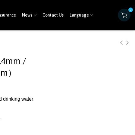
0
ssurance
News
Contact Us
Language
14mm /
7mm）
d drinking water
.