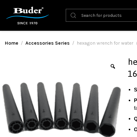
Home
Accessories Series
hexagon wrench for wat
he
1
S
P
f
Q
O