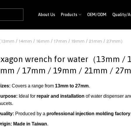
About Us
Products
OEM/ODM
Quality/A
er（13mm / 14mm / 16mm / 17mm / 19mm / 21mm / 27mm）
xagon wrench for water（13mm / 
6mm / 17mm / 19mm / 21mm / 2
izes:
Covers a range from
13mm to 27mm
.
urpose:
Ideal for
repair and installation
of water dispenser an
aucets.
uality:
Produced by a
professional injection molding factory
rigin:
Made in Taiwan
.