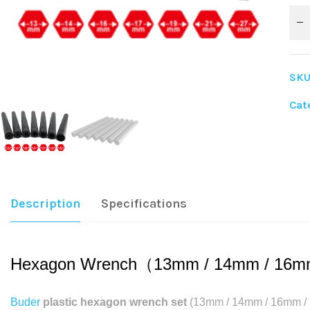
SKU
Cat
Sha
Description
Specifications
Hexagon Wrench（13mm / 14mm / 16m
Buder
plastic hexagon wrench set
(13mm / 14mm / 16mm / 17