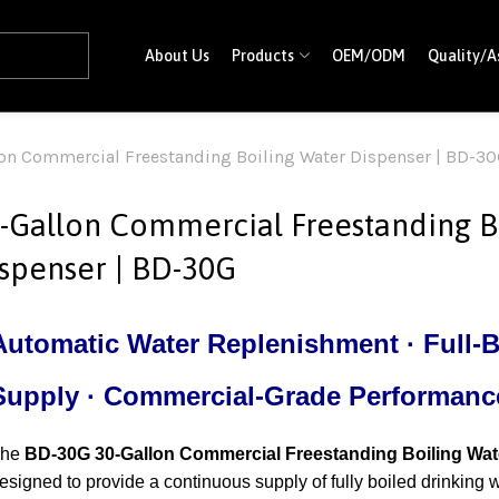
About Us
Products
OEM/ODM
Quality/A
on Commercial Freestanding Boiling Water Dispenser | BD-3
-Gallon Commercial Freestanding B
spenser | BD-30G
Automatic Water Replenishment · Full-B
Supply · Commercial-Grade Performanc
The
BD-30G 30-Gallon Commercial Freestanding Boiling Wat
esigned to provide a continuous supply of fully boiled drinking