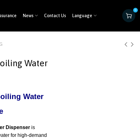
0
ssurance
News
Contact Us
Language
0G
oiling Water
oiling Water
e
er Dispenser
is
 water for high-demand