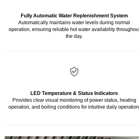
Fully Automatic Water Replenishment System
Automatically maintains water levels during normal
operation, ensuring reliable hot water availability throughou
the day.
LED Temperature & Status Indicators
Provides clear visual monitoring of power status, heating
operation, and boiling conditions for intuitive daily operation