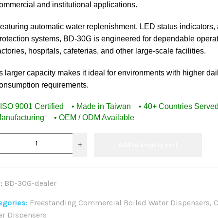
ommercial and institutional applications.
eaturing automatic water replenishment, LED status indicators, 
rotection systems, BD-30G is engineered for dependable operat
actories, hospitals, cafeterias, and other large-scale facilities.
ts larger capacity makes it ideal for environments with higher dai
onsumption requirements.
 ISO 9001 Certified • Made in Taiwan • 40+ Countries Serv
anufacturing • OEM / ODM Available
Add to enquiry cart
:
BD-30G-dealer
egories:
Freestanding Commercial Boiled Water Dispensers
,
C
er Dispensers