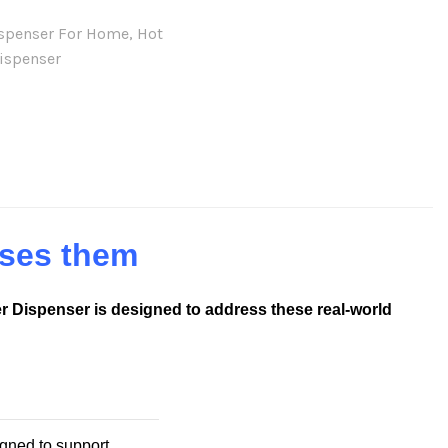
ispenser For Home
,
Hot
ispenser
ses them
r Dispenser is designed to address these real-world
gned to support