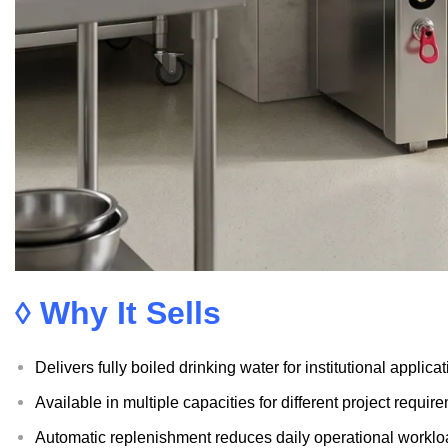
◊ Why It Sells
Delivers fully boiled drinking water for institutional applica
Available in multiple capacities for different project requir
Automatic replenishment reduces daily operational workl