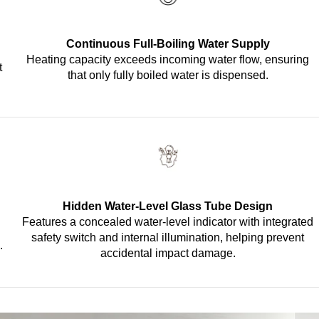
Continuous Full-Boiling Water Supply
Heating capacity exceeds incoming water flow, ensuring
t
that only fully boiled water is dispensed.
Hidden Water-Level Glass Tube Design
Features a concealed water-level indicator with integrated
safety switch and internal illumination, helping prevent
.
accidental impact damage.