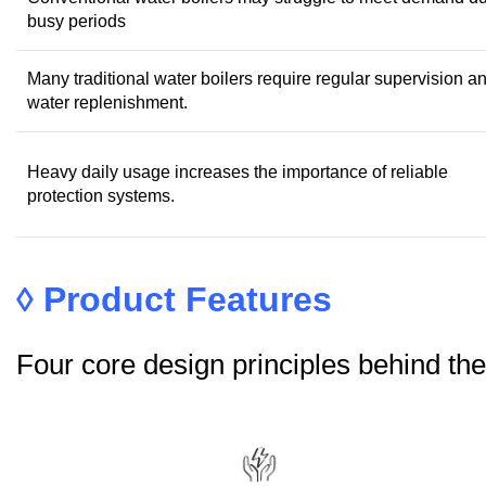
busy periods
Many traditional water boilers require regular supervision a
water replenishment.
Heavy daily usage increases the importance of reliable
protection systems.
◊
Product Features
Four core design principles behind t