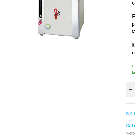
c
F
p
f
I
c
•
M
SKU
Cat
Wat