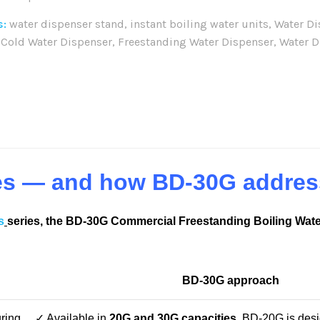
s:
water dispenser stand
,
instant boiling water units
,
Water D
 Cold Water Dispenser
,
Freestanding Water Dispenser
,
Water D
re:
es — and how BD-30G addres
s
series, the BD-30G Commercial Freestanding Boiling Wate
BD-30G approach
ring
✓ Available in
20G and 30G capacities
, BD-20G is desi