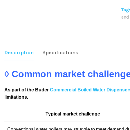
Tag
and
Sha
Description
Specifications
◊ Common market challeng
As part of the Buder
Commercial Boiled Water Dispenser
limitations.
Typical market challenge
Conventional water boilers may struggle to meet demand du