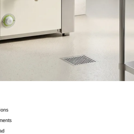
tions
ements
oad