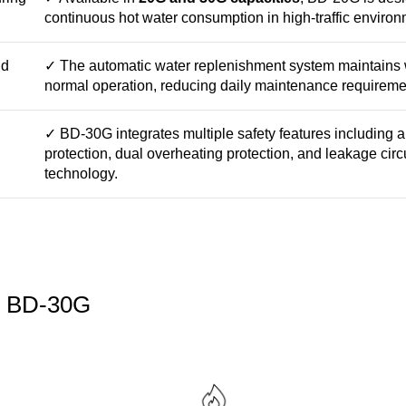
continuous hot water consumption in high-traffic environ
nd
✓ The automatic water replenishment system maintains w
normal operation, reducing daily maintenance requireme
✓ BD-30G integrates multiple safety features including a
protection, dual overheating protection, and leakage circ
technology.
he BD-30G