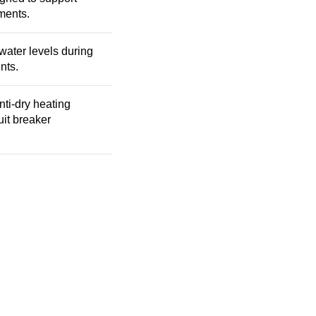
ments.
ater levels during
nts.
nti-dry heating
uit breaker