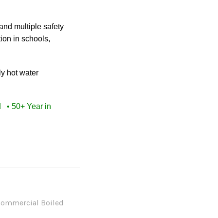
and multiple safety
ion in schools,
ly hot water
ed
• 50+ Year in
ommercial Boiled