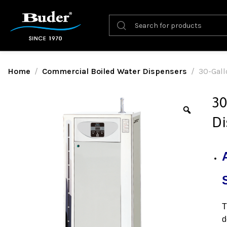
Home
Commercial Boiled Water Dispensers
30-Gall
30
Di
d