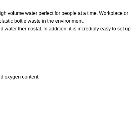
igh volume water perfect for people at a time. Workplace or
plastic bottle waste in the environment.
ater thermostat. In addition, it is incredibly easy to set up
ced oxygen content.