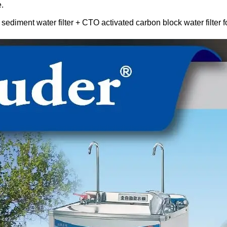
.
 sediment water filter + CTO activated carbon block water filter fo