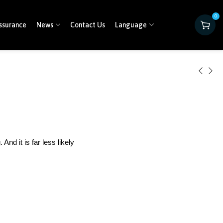
0
ssurance
News
Contact Us
Language
nd it is far less likely