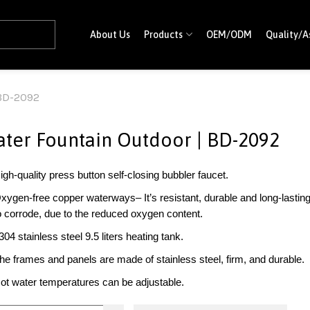
About Us
Products
OEM/ODM
Quality/A
 BD-2092
ter Fountain Outdoor | BD-2092
igh-quality press button self-closing bubbler faucet.
xygen-free copper waterways– It’s resistant, durable and long-lasting. A
o corrode, due to the reduced oxygen content.
304 stainless steel 9.5 liters heating tank.
he frames and panels are made of stainless steel, firm, and durable.
ot water temperatures can be adjustable.