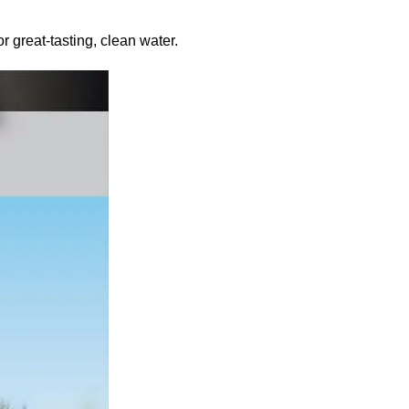
r great-tasting, clean water.