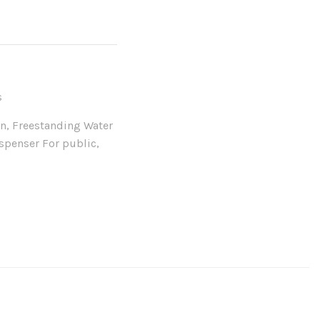
s
in
,
Freestanding Water
spenser For public
,