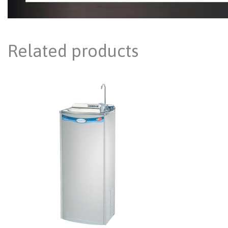
Related products