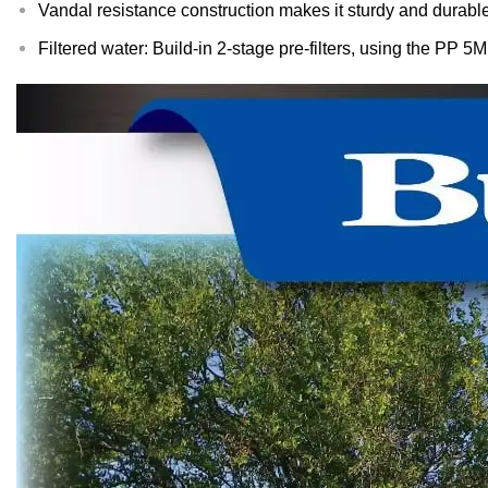
Vandal resistance construction makes it sturdy and durable
Filtered water: Build-in 2-stage pre-filters, using the PP 5M