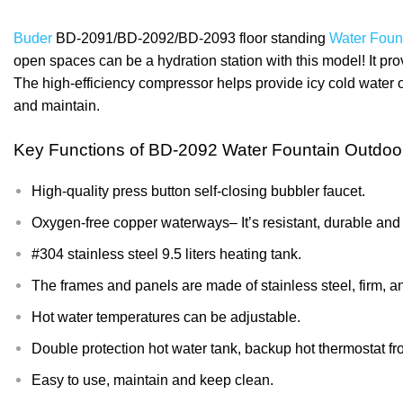
Buder
BD-2091/BD-2092/BD-2093 floor standing
Water Foun
open spaces can be a hydration station with this model! It prov
The high-efficiency compressor helps provide icy cold water on
and maintain.
Key Functions of
BD-2092 Water Fountain Outdoo
High-quality press button self-closing bubbler faucet.
Oxygen-free copper waterways– It’s resistant, durable and lo
#304 stainless steel 9.5 liters heating tank.
The frames and panels are made of stainless steel, firm, a
Hot water temperatures can be adjustable.
Double protection hot water tank, backup hot thermostat 
Easy to use, maintain and keep clean.