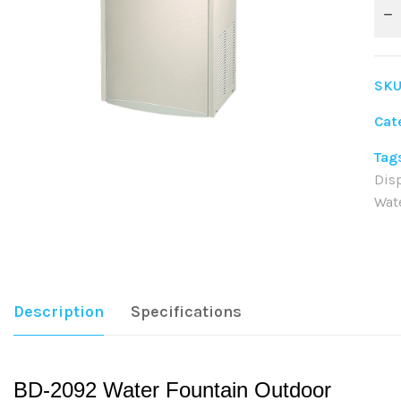
SKU
Cat
Tag
Dis
Wat
Sha
Description
Specifications
BD-2092 Water Fountain Outdoor