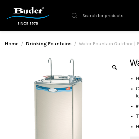
Home
Drinking Fountains
Water Fountain Outdoor |
Wa
H
O
t
#
T
H