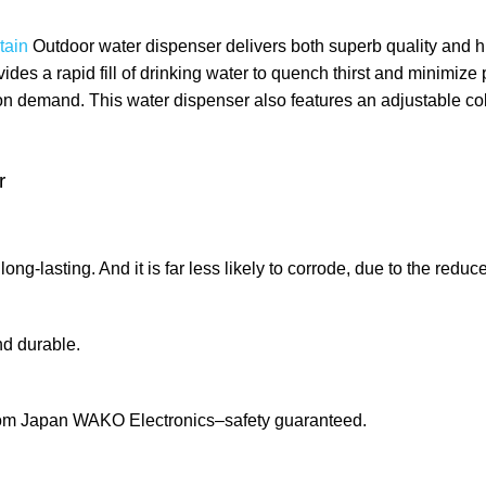
tain
Outdoor
water dispenser delivers both superb quality and h
ides a rapid fill of drinking water to quench thirst and minimize 
 demand. This water dispenser also features an adjustable cold w
r
ng-lasting. And it is far less likely to corrode, due to the redu
nd durable.
from Japan WAKO Electronics–safety guaranteed.