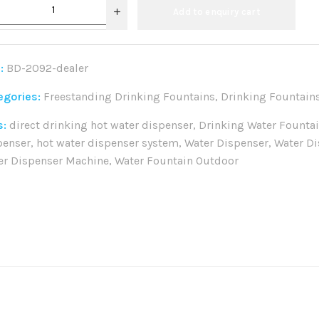
Add to enquiry cart
:
BD-2092-dealer
egories:
Freestanding Drinking Fountains
,
Drinking Fountain
s:
direct drinking hot water dispenser
,
Drinking Water Founta
penser
,
hot water dispenser system
,
Water Dispenser
,
Water Di
er Dispenser Machine
,
Water Fountain Outdoor
re: