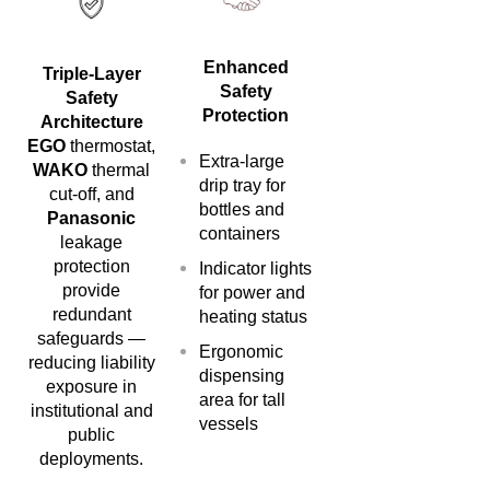
Enhanced
Triple-Layer
Safety
Safety
Protection
Architecture
EGO
thermostat,
Extra-large
WAKO
thermal
drip tray for
cut-off, and
bottles and
Panasonic
containers
leakage
protection
Indicator lights
provide
for power and
redundant
heating status
safeguards —
Ergonomic
reducing liability
dispensing
exposure in
area for tall
institutional and
vessels
public
deployments.