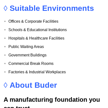
◊
Suitable Environments
Offices & Corporate Facilities
Schools & Educational Institutions
Hospitals & Healthcare Facilities
Public Waiting Areas
Government Buildings
Commercial Break Rooms
Factories & Industrial Workplaces
◊
About Buder
A manufacturing foundation you