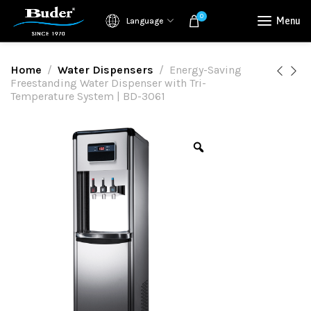
0
Menu
Language
Home
Water Dispensers
Energy-Saving
Freestanding Water Dispenser with Tri-
Temperature System | BD-3061