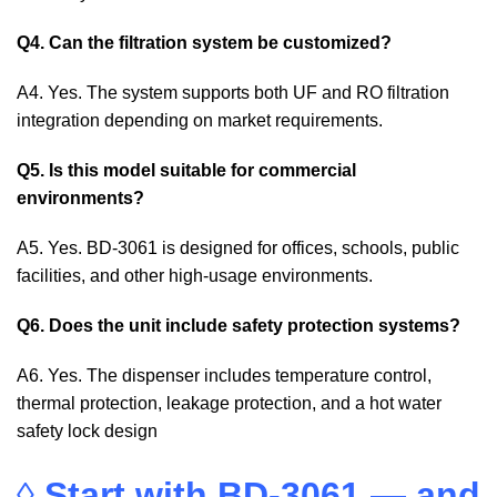
Q4. Can the filtration system be customized?
A4. Yes. The system supports both UF and RO filtration
integration depending on market requirements.
Q5. Is this model suitable for commercial
environments?
A5. Yes. BD-3061 is designed for offices, schools, public
facilities, and other high-usage environments.
Q6. Does the unit include safety protection systems?
A6. Yes. The dispenser includes temperature control,
thermal protection, leakage protection, and a hot water
safety lock design
◊
Start with BD-3061 — and