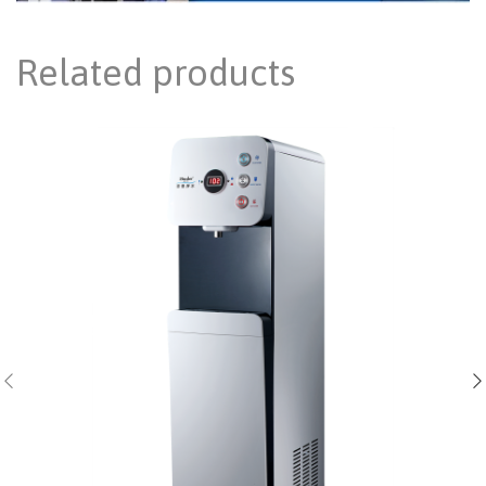
Related products