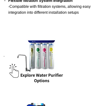
Flexible filtration System Integration
-Compatible with filtration systems, allowing easy
integration into different installation setups
.