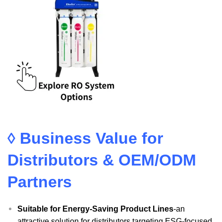
◊ Business Value for
Distributors & OEM/ODM
Partners
Suitable for Energy-Saving Product Lines
-an
attractive solution for distributors targeting ESG-focused,