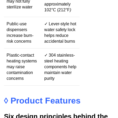
may not fully
approximately
sterilize water
102°C
(
212
°F
)
Public-use
✓
Lever-style hot
dispensers
water safety lock
increase burn-
helps reduce
risk concerns
accidental burns
Plastic-contact
✓
304 stainless-
heating systems
steel heating
may raise
components help
contamination
maintain water
concerns
purity
◊
Product Features
Six design principles behind the