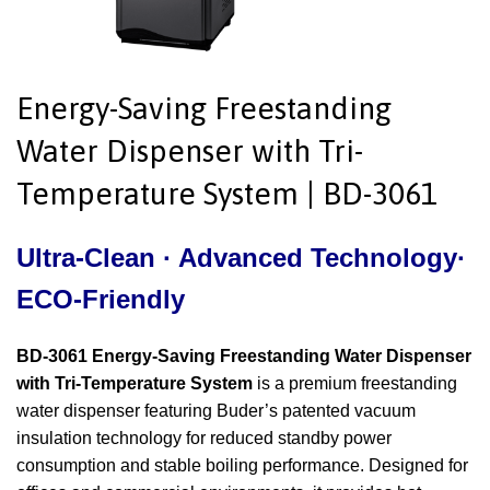
Energy-Saving Freestanding
Water Dispenser with Tri-
Temperature System | BD-3061
Ultra-Clean · Advanced Technology·
ECO-Friendly
BD-3061 Energy-Saving Freestanding Water Dispenser
with Tri-Temperature System
is a premium freestanding
water dispenser featuring Buder’s patented vacuum
insulation technology for reduced standby power
consumption and stable boiling performance. Designed for