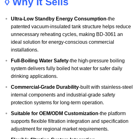
◊ Why It Sells
Ultra-Low Standby Energy Consumption
-the
patented vacuum-insulated tank structure helps reduce
unnecessary reheating cycles, making BD-3061 an
ideal solution for energy-conscious commercial
installations.
Full-Boiling Water Safety
-the high-pressure boiling
system delivers fully boiled hot water for safer daily
drinking applications.
Commercial-Grade Durability
-built with stainless-steel
internal components and industrial-grade safety
protection systems for long-term operation.
Suitable for OEM/ODM Customization
-the platform
supports flexible filtration integration and specification
adjustment for regional market requirements.