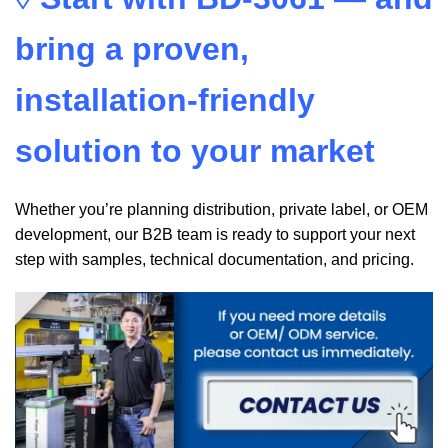
bring a proven,
installation-friendly
solution to your market
Whether you’re planning distribution, private label, or OEM
development, our B2B team is ready to support your next
step with samples, technical documentation, and pricing.