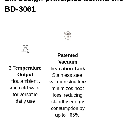
BD-3061
Patented
Vacuum
3 Temperature
Insulation Tank
Output
Stainless steel
Hot, ambient ,
vacuum structure
and cold water
minimizes heat
for versatile
loss, reducing
daily use
standby energy
consumption by
up to ~65%.