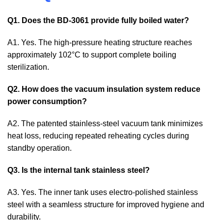
Q1. Does the BD-3061 provide fully boiled water?
A1. Yes. The high-pressure heating structure reaches
approximately 102°C to support complete boiling
sterilization.
Q2. How does the vacuum insulation system reduce
power consumption?
A2. The patented stainless-steel vacuum tank minimizes
heat loss, reducing repeated reheating cycles during
standby operation.
Q3. Is the internal tank stainless steel?
A3. Yes. The inner tank uses electro-polished stainless
steel with a seamless structure for improved hygiene and
durability.