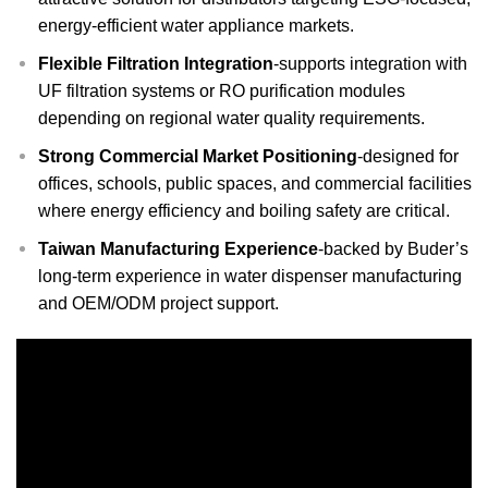
energy-efficient water appliance markets.
Flexible Filtration Integration
-supports integration with
UF filtration systems or RO purification modules
depending on regional water quality requirements.
Strong Commercial Market Positioning
-designed for
offices, schools, public spaces, and commercial facilities
where energy efficiency and boiling safety are critical.
Taiwan Manufacturing Experience
-backed by Buder’s
long-term experience in water dispenser manufacturing
and OEM/ODM project support.