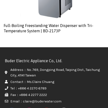
Full-Boiling Freestanding Water Dispenser with Tri-
Temperature System | BD-2173P
Buder Electric Appliance Co., Ltd.
Address：No. 769, Dongping Road, Taiping Dist., Taichung
City, 41141 Taiwan
Contact：Ms.Claire Chuang
Tel：+886 4 2270 6789
Fax：+886 4 2277 2222
Email：claire@buderwater.com