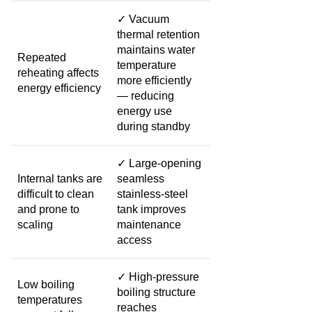
✓
Vacuum
thermal retention
maintains water
Repeated
temperature
reheating affects
more efficiently
energy efficiency
— reducing
energy use
during standby
✓
Large-opening
Internal tanks are
seamless
difficult to clean
stainless-steel
and prone to
tank improves
scaling
maintenance
access
✓
High-pressure
Low boiling
boiling structure
temperatures
reaches