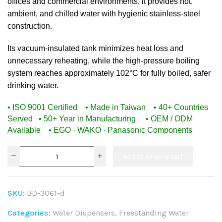
offices and commercial environments, it provides hot,
ambient, and chilled water with hygienic stainless-steel
construction.
Its vacuum-insulated tank minimizes heat loss and
unnecessary reheating, while the high-pressure boiling
system reaches approximately 102°C for fully boiled, safer
drinking water.
• ISO 9001 Certified • Made in Taiwan • 40+ Countries
Served
• 50+ Year in Manufacturing • OEM / ODM
Available • EGO · WAKO · Panasonic Components
Add to enquiry cart
SKU:
BD-3061-d
Categories:
Water Dispensers
,
Freestanding Water