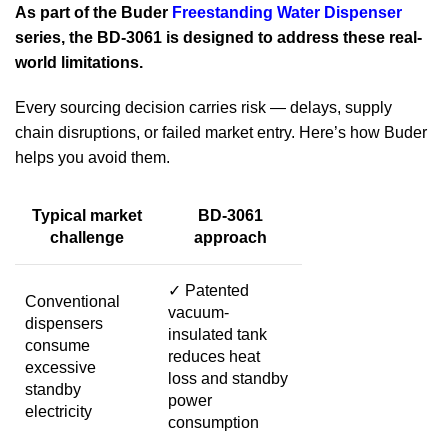
As part of the Buder
Freestanding Water Dispenser
series, the BD-3061 is designed to address these real-
world limitations.
Every sourcing decision carries risk — delays, supply
chain disruptions, or failed market entry. Here’s how Buder
helps you avoid them.
Typical market
BD-3061
challenge
approach
✓
Patented
Conventional
vacuum-
dispensers
insulated tank
consume
reduces heat
excessive
loss and standby
standby
power
electricity
consumption