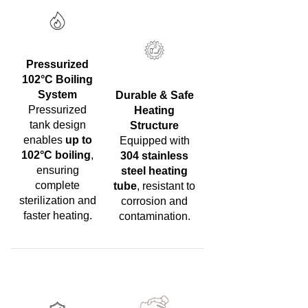
Pressurized
102°C Boiling
System
Durable & Safe
Pressurized
Heating
tank design
Structure
enables
up to
Equipped with
102°C boiling
,
304 stainless
ensuring
steel heating
complete
tube
, resistant to
sterilization and
corrosion and
faster heating.
contamination.