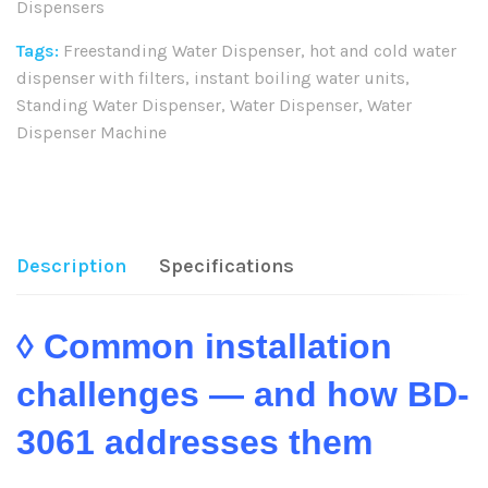
Dispensers
Tags:
Freestanding Water Dispenser
,
hot and cold water
dispenser with filters
,
instant boiling water units
,
Standing Water Dispenser
,
Water Dispenser
,
Water
Dispenser Machine
Share:
Description
Specifications
◊ Common installation
challenges — and how BD-
3061 addresses them