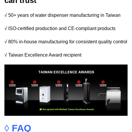
can trust
√ 50+ years of water dispenser manufacturing in Taiwan
√ ISO-certified production and CE-compliant products
√ 80% in-house manufacturing for consistent quality control
√ Taiwan Excellence Award recipient
◊
FAQ