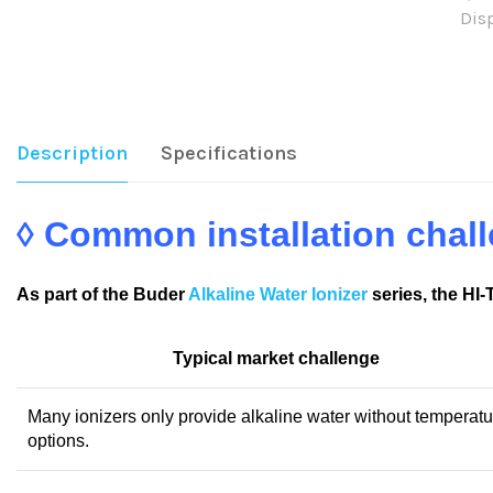
Dis
Sha
Description
Specifications
◊ Common installation cha
As part of the Buder
Alkaline Water Ionizer
series, the HI
Typical market challenge
Many ionizers only provide alkaline water without temperatu
options.