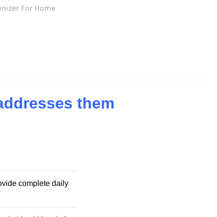
onizer For Home
 addresses them
rovide complete daily