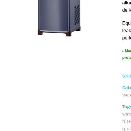
alka
deli
Equ
leak
perf
• Ma
prot
SKU
Cat
Wat
Tag
wat
filt
qui