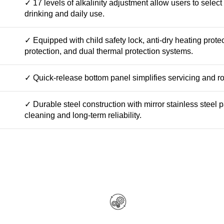
✓ 17 levels of alkalinity adjustment allow users to select
drinking and daily use.
✓ Equipped with child safety lock, anti-dry heating prote
protection, and dual thermal protection systems.
✓ Quick-release bottom panel simplifies servicing and r
✓ Durable steel construction with mirror stainless steel
cleaning and long-term reliability.