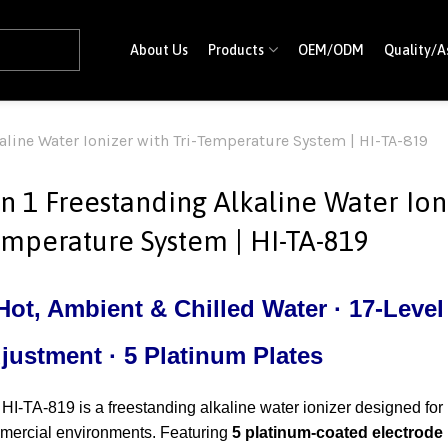
About Us
Products
OEM/ODM
Quality/A
kaline Water Ionizer with Tri-Temperature System | HI-TA-819
in 1 Freestanding Alkaline Water Ioni
mperature System | HI-TA-819
ot, Ambient & Chilled Water · 17-Level 
justment · 5 Platinum Plates
HI-TA-819 is a freestanding alkaline water ionizer designed for
mercial environments. Featuring
5 platinum-coated electrode 