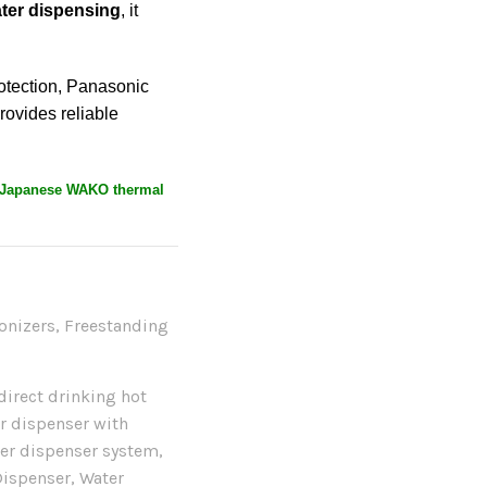
ater dispensing
, it
otection, Panasonic
rovides reliable
Japanese WAKO thermal
onizers
,
Freestanding
direct drinking hot
r dispenser with
ter dispenser system
,
Dispenser
,
Water