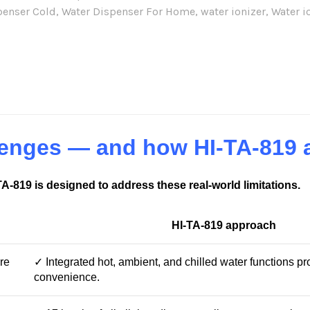
penser Cold
,
Water Dispenser For Home
,
water ionizer
,
Water i
re:
llenges — and how HI-TA-819
-TA-819 is designed to address these real-world limitations.
HI-TA-819 approach
re
✓ Integrated hot, ambient, and chilled water functions p
convenience.