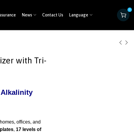
0
ssurance
News
Contact Us
Language
zer with Tri-
Alkalinity
 homes, offices, and
plates
,
17 levels of