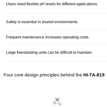
Users need flexible pH levels for different applications.
Safety is essential in shared environments.
Frequent maintenance increases operating costs.
Large freestanding units can be difficult to maintain.
Four core design principles behind the
HI-TA-819