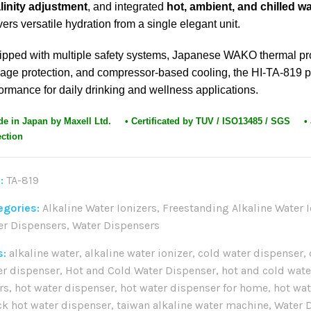
linity adjustment
, and integrated
hot, ambient, and chilled w
vers versatile hydration from a single elegant unit.
ipped with multiple safety systems, Japanese WAKO thermal pr
age protection, and compressor-based cooling, the HI-TA-819 p
ormance for daily drinking and wellness applications.
de in Japan by Maxell Ltd. • Certificated by TUV / ISO13485 / SGS
•
ection
:
TA-819
egories:
Alkaline Water Ionizers
,
Freestanding Alkaline Water I
er Dispensers
,
Water Dispensers
s:
alkaline water
,
alkaline water ionizer
,
cold water dispenser
,
er dispenser
,
Hot and Cold Water Dispenser
,
hot and cold wate
ers
,
hot water dispenser
,
hot water dispenser for home
,
hot wa
ck hot water dispenser
,
taiwan alkaline water machine
,
Water 