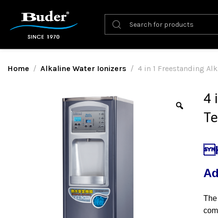
Home
Alkaline Water Ionizers
4 in 1 Freestanding Al
4 
Te
H
Ad
The 
com