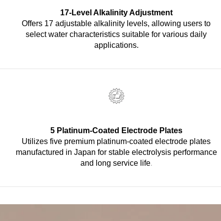
17-Level Alkalinity Adjustment
Offers 17 adjustable alkalinity levels, allowing users to
select water characteristics suitable for various daily
applications.
5 Platinum-Coated Electrode Plates
Utilizes five premium platinum-coated electrode plates
manufactured in Japan for stable electrolysis performance
.
and long service life