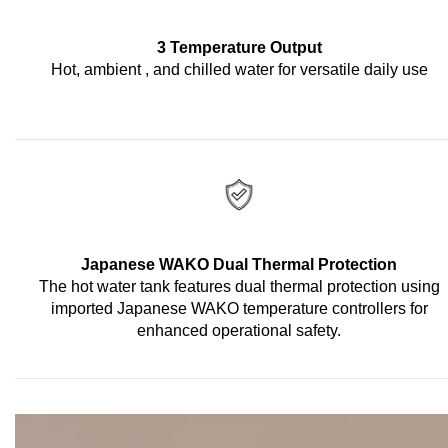
3 Temperature Output
Hot, ambient , and chilled water for versatile daily use
Japanese WAKO Dual Thermal Protection
The hot water tank features dual thermal protection using
imported Japanese WAKO temperature controllers for
enhanced operational safety.