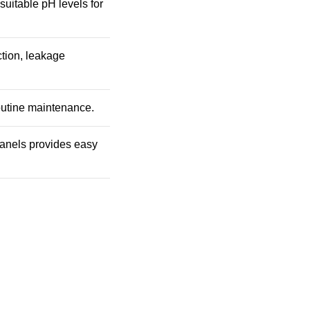
 suitable pH levels for
ction, leakage
outine maintenance.
 panels provides easy