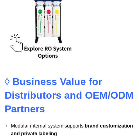
◊
Business Value for
Distributors and OEM/ODM
Partners
Modular internal system supports
brand customization
and private labeling