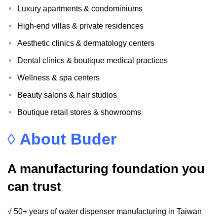
Luxury apartments & condominiums
High-end villas & private residences
Aesthetic clinics & dermatology centers
Dental clinics & boutique medical practices
Wellness & spa centers
Beauty salons & hair studios
Boutique retail stores & showrooms
◊
About Buder
A manufacturing foundation you
can trust
√ 50+ years of water dispenser manufacturing in Taiwan