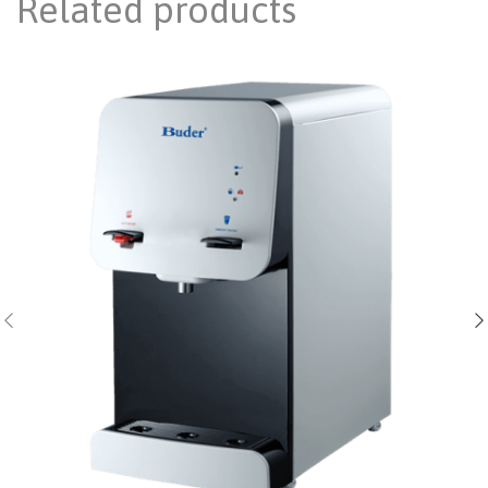
Related products