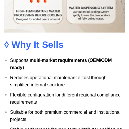
◊ Why It Sells
Supports
multi-market requirements (OEM/ODM
ready)
Reduces operational maintenance cost through
simplified internal structure
Flexible configuration for different regional compliance
requirements
Suitable for both premium commercial and institutional
projects