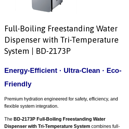
Full-Boiling Freestanding Water
Dispenser with Tri-Temperature
System | BD-2173P
Energy-Efficient · Ultra-Clean ·
Eco-
Friendly
Premium hydration engineered for safety, efficiency, and
flexible system integration.
The
BD-2173P Full-Boiling Freestanding Water
Dispenser with Tri-Temperature System
combines full-