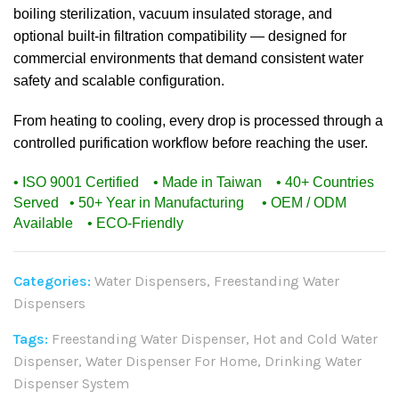
boiling sterilization, vacuum insulated storage, and
optional built-in filtration compatibility — designed for
commercial environments that demand consistent water
safety and scalable configuration.
From heating to cooling, every drop is processed through a
controlled purification workflow before reaching the user.
• ISO 9001 Certified • Made in Taiwan • 40+ Countries
Served
• 50+ Year in Manufacturing • OEM / ODM
Available • ECO-Friendly
Categories:
Water Dispensers
,
Freestanding Water
Dispensers
Tags:
Freestanding Water Dispenser
,
Hot and Cold Water
Dispenser
,
Water Dispenser For Home
,
Drinking Water
Dispenser System