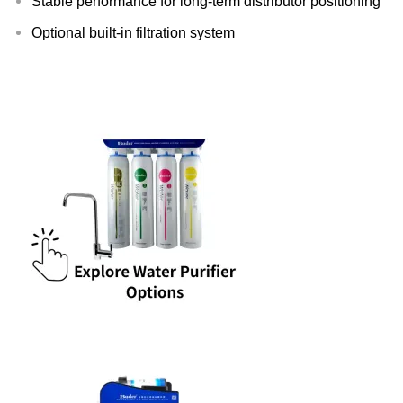
Stable performance for long-term distributor positioning
Optional built-in filtration system