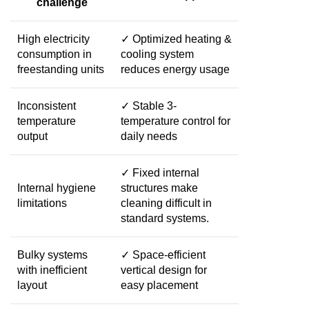
challenge
High electricity
✓ Optimized heating &
consumption in
cooling system
freestanding units
reduces energy usage
Inconsistent
✓ Stable 3-
temperature
temperature control for
output
daily needs
✓ Fixed internal
Internal hygiene
structures make
limitations
cleaning difficult in
standard systems.
Bulky systems
✓ Space-efficient
with inefficient
vertical design for
layout
easy placement