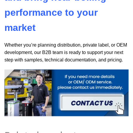
performance to your
market
Whether you’re planning distribution, private label, or OEM
development, our B2B team is ready to support your next
step with samples, technical documentation, and pricing.