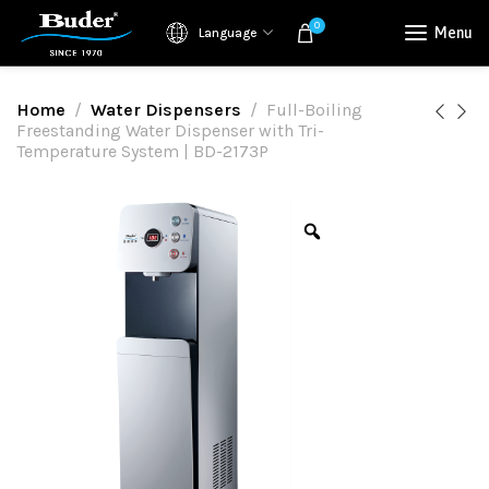
0
Menu
Language
Home
Water Dispensers
Full-Boiling
Freestanding Water Dispenser with Tri-
Temperature System | BD-2173P