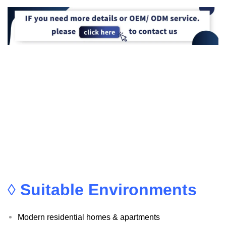
◊
Suitable Environments
Modern residential homes & apartments