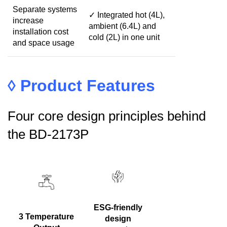
Separate systems
✓ Integrated hot (4L),
increase
ambient (6.4L) and
installation cost
cold (2L) in one unit
and space usage
◊
Product Features
Four core design principles behind
the BD-2173P
ESG-friendly
3 Temperature
design