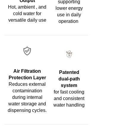
Output
supporting
Hot, ambient , and
lower energy
cold water for
use in daily
versatile daily use
operation
Air Filtration
Patented
Protection Layer
dual-path
Reduces external
system
contamination
for fast cooling
during internal
and consistent
water storage and
water handling
dispensing cycles.