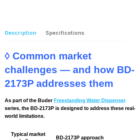
Share:
Description
Specifications
◊ Common market
challenges — and how BD-
2173P addresses them
As part of the Buder
Freestanding Water Dispenser
series, the BD-2173P is designed to address these real-
world limitations.
Typical market
BD-2173P approach