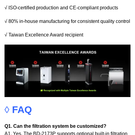
√ ISO-certified production and CE-compliant products
√ 80% in-house manufacturing for consistent quality control
√ Taiwan Excellence Award recipient
◊
FAQ
Q1. Can the filtration system be customized?
A1. Yes. The BD-2173P supports optional built-in filtration