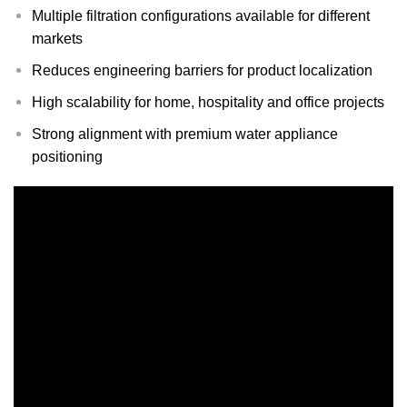
Multiple filtration configurations available for different
markets
Reduces engineering barriers for product localization
High scalability for home, hospitality and office projects
Strong alignment with premium water appliance
positioning