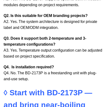
modules depending on project requirements.
Q2. Is this suitable for OEM branding projects?
A2. Yes. The system architecture is designed for private
label and OEM/ODM integration.
Q3. Does it support both 2-temperature and 3-
temperature configurations?
A3. Yes. Temperature output configuration can be adjusted
based on project specification.
Q4. Is installation required?
Q4. No. The BD-2173P is a freestanding unit with plug-
and-use setup.
◊
Start with BD-2173P —
and bring near-boiling