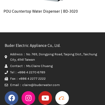
POU Countertop Water Dispenser | BD-3020
Buder Electric Appliance Co., Ltd.
Address：No. 769, Dongping Road, Taiping Dist., Taichung
City, 41141 Taiwan
Contact：Ms.Claire Chuang
Tel：+886 4 2270 6789
Fax：+886 4 2277 2222
Email：claire@buderwater.com