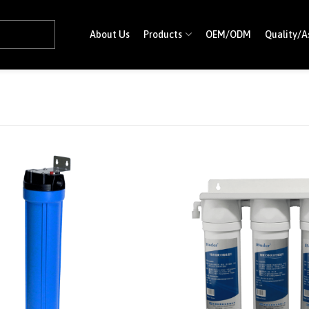
About Us
Products
OEM/ODM
Quality/A