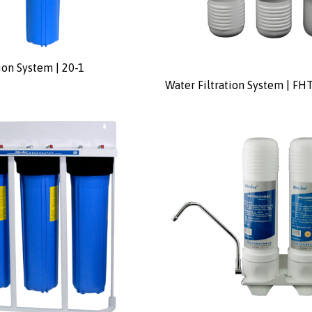
ion System | 20-1
Water Filtration System | FH