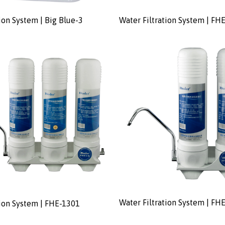
ion System | Big Blue-3
Water Filtration System | FH
Water Filtration System | FH
tion System | FHE-1301