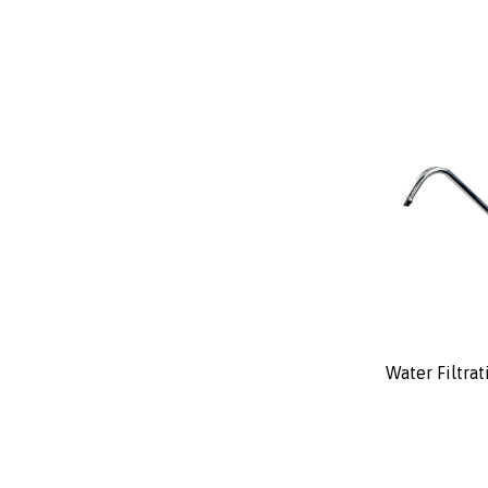
Water Filtra