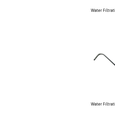
Water Filtrat
Water Filtra