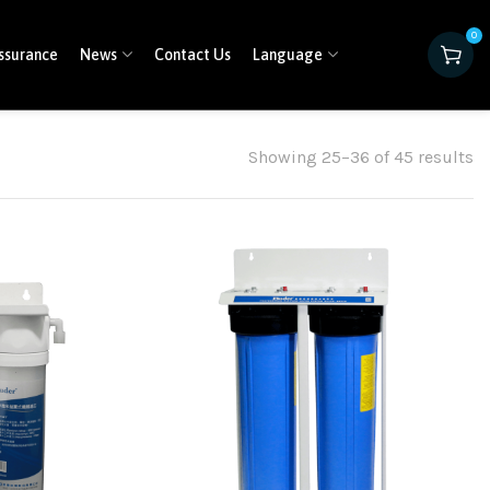
0
ssurance
News
Contact Us
Language
Showing 25–36 of 45 results