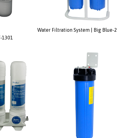
Water Filtration System | Big Blue-2
T-1301