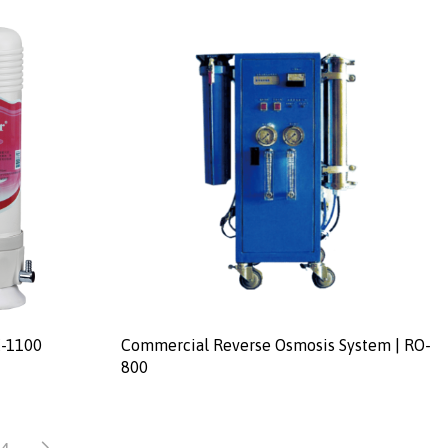
E-1100
Commercial Reverse Osmosis System | RO-
800
4