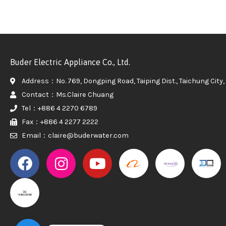
Buder Electric Appliance Co., Ltd.
Address：No. 769, Dongping Road, Taiping Dist., Taichung City, 
Contact：Ms.Claire Chuang
Tel：+886 4 2270 6789
Fax：+886 4 2277 2222
Email：claire@buderwater.com
PROMAKER
PROMAKER