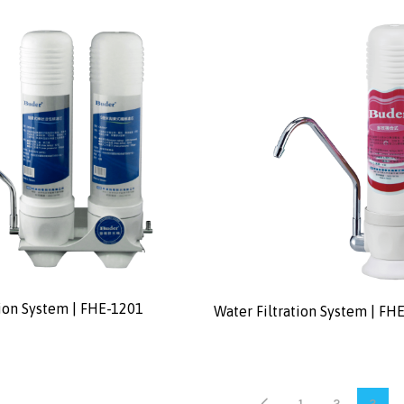
tion System | FHE-1201
Water Filtration System | FH
1
2
3