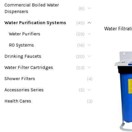
Commercial Boiled Water
(8)
Dispensers
Water Purification Systems
(45)
Water Filtrat
Water Purifiers
(29)
RO Systems
(16)
Drinking Faucets
(20)
Water Filter Cartridges
(53)
Shower Filters
(4)
Accessories Series
(5)
Health Cares
(3)