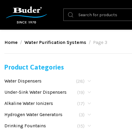
Home
Water Purification Systems
Page 3
Product Categories
Water Dispensers
(28)
Under-Sink Water Dispensers
(19)
Alkaline Water Ionizers
(17)
Hydrogen Water Generators
(3)
Drinking Fountains
(15)