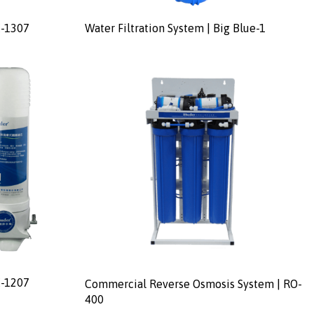
E-1307
Water Filtration System | Big Blue-1
E-1207
Commercial Reverse Osmosis System | RO-
400