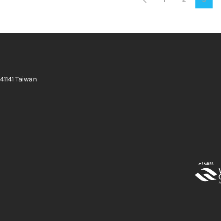
41141 Taiwan