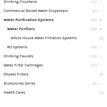
Drinking Fountains
(15)
Commercial Boiled Water Dispensers
(8)
Water Purification Systems
(45)
Water Purifiers
(29)
Whole House Water Filtration Systems
(2)
RO Systems
(16)
Drinking Faucets
(20)
Water Filter Cartridges
(53)
Shower Filters
(4)
Accessories Series
(5)
Health Cares
(3)