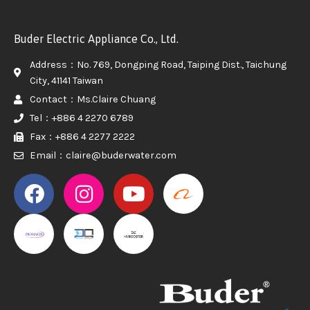
Buder Electric Appliance Co., Ltd.
Address：No. 769, Dongping Road, Taiping Dist., Taichung
City, 41141 Taiwan
Contact：Ms.Claire Chuang
Tel：+886 4 2270 6789
Fax：+886 4 2277 2222
Email：claire@buderwater.com
PROMAKER
PROMAKER