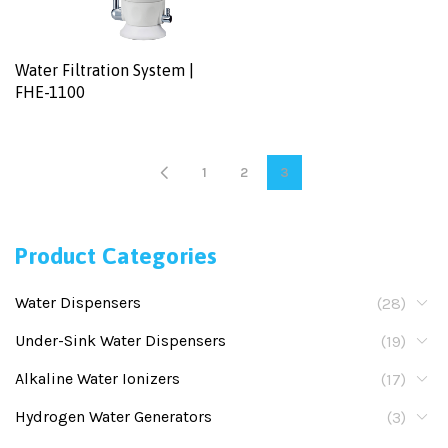
Water Filtration System |
FHE-1100
1
2
3
Product Categories
Water Dispensers
(28)
Under-Sink Water Dispensers
(19)
Alkaline Water Ionizers
(17)
Hydrogen Water Generators
(3)