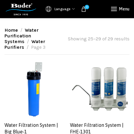
0
Menu
Language
Home
Water
Purification
Showing 25–29 of 29 results
Systems
Water
Purifiers
Page 3
Water Filtration System |
Water Filtration System |
Big Blue-1
FHE-1301