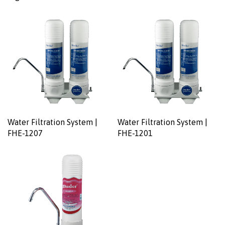
Water Filtration System |
Water Filtration System |
FHE-1207
FHE-1201