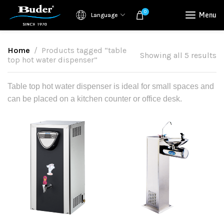
0
Menu
Language
Home
Products tagged “table
Showing all 5 results
top hot water dispenser”
Table top hot water dispenser is ideal for small spaces and
can be placed on a kitchen counter or office desk.