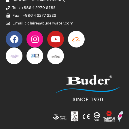
Tel：+886 4 2270 6789
Fax：+886 4 2277 2222
Email：claire@buderwater.com
PROMAKER
PROMAKER