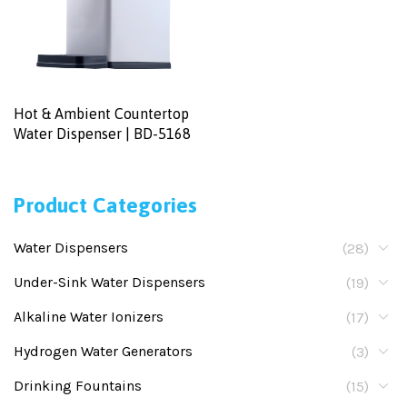
Hot & Ambient Countertop
Water Dispenser | BD-5168
Product Categories
Water Dispensers
(28)
Under-Sink Water Dispensers
(19)
Alkaline Water Ionizers
(17)
Hydrogen Water Generators
(3)
Drinking Fountains
(15)