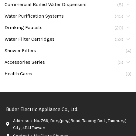
Commercial Boiled Water Dispensers
(8)
Water Purification Systems
(45)
Drinking Faucets
(20)
Water Filter Cartridges
(53)
Shower Filters
(4)
Accessories Series
(5)
Health Cares
(3)
Buder Electric Appliance Co., Ltd.
Address：No. 769, Dongping Road, Taiping Dist., Taichung
City, 41141 Taiwan
Contact：Ms.Claire Chuang