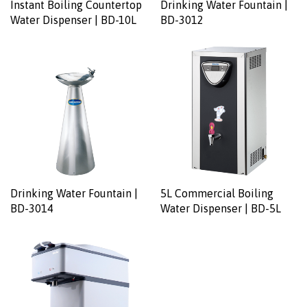
Instant Boiling Countertop
Drinking Water Fountain |
Water Dispenser | BD-10L
BD-3012
Drinking Water Fountain |
5L Commercial Boiling
BD-3014
Water Dispenser | BD-5L