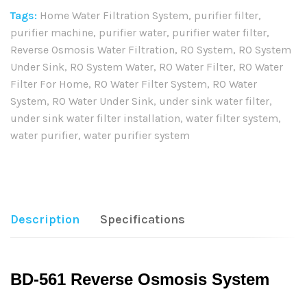
Tags:
Home Water Filtration System
,
purifier filter
,
purifier machine
,
purifier water
,
purifier water filter
,
Reverse Osmosis Water Filtration
,
RO System
,
RO System
Under Sink
,
RO System Water
,
RO Water Filter
,
RO Water
Filter For Home
,
RO Water Filter System
,
RO Water
System
,
RO Water Under Sink
,
under sink water filter
,
under sink water filter installation
,
water filter system
,
water purifier
,
water purifier system
Share:
Description
Specifications
BD-561 Reverse Osmosis System