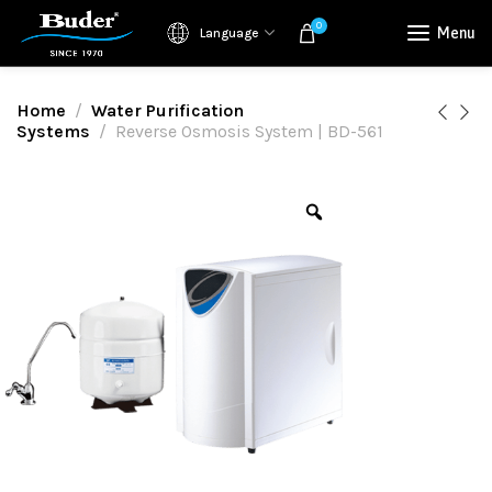
0
Menu
Language
Home
Water Purification
Systems
Reverse Osmosis System | BD-561