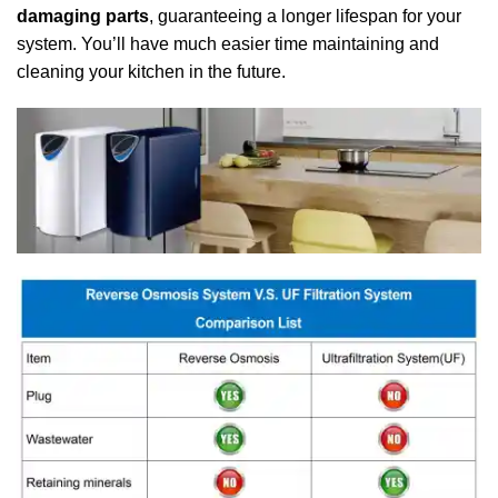
damaging parts
, guaranteeing a longer lifespan for your
system. You’ll have much easier time maintaining and
cleaning your kitchen in the future.