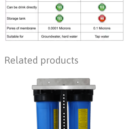
Related products