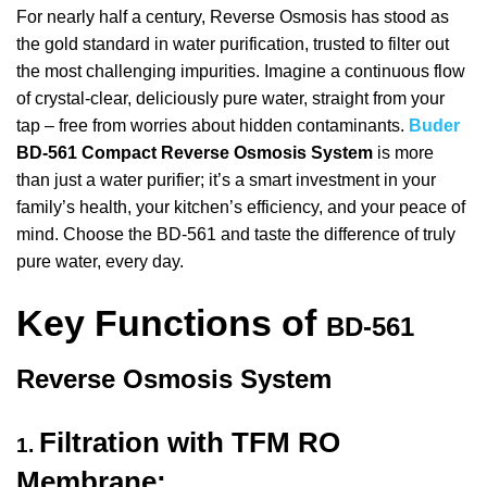
For nearly half a century, Reverse Osmosis has stood as
the gold standard in water purification, trusted to filter out
the most challenging impurities.
Imagine a continuous flow
of crystal-clear, deliciously pure water, straight from your
tap – free from worries about hidden contaminants.
Buder
BD-561 Compact Reverse Osmosis System
is more
than just a water purifier; it’s a smart investment in your
family’s health, your kitchen’s efficiency, and your peace of
mind. Choose the BD-561 and taste the difference of truly
pure water, every day.
Key Functions of
BD-561
Reverse Osmosis System
Filtration with TFM RO
1.
Membrane: