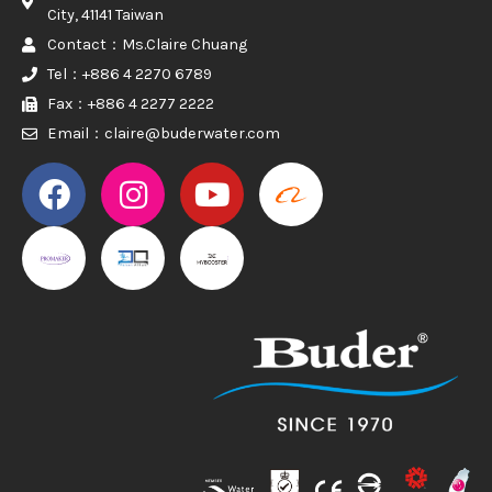
City, 41141 Taiwan
Contact：Ms.Claire Chuang
Tel：+886 4 2270 6789
Fax：+886 4 2277 2222
Email：claire@buderwater.com
PROMAKER
PROMAKER