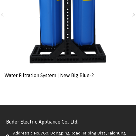
Water Filtration System | New Big Blue-2
Buder Electric Appliance Co., Ltd.
Address：No. 769, Dongping Road, Taiping Dist., Taichung