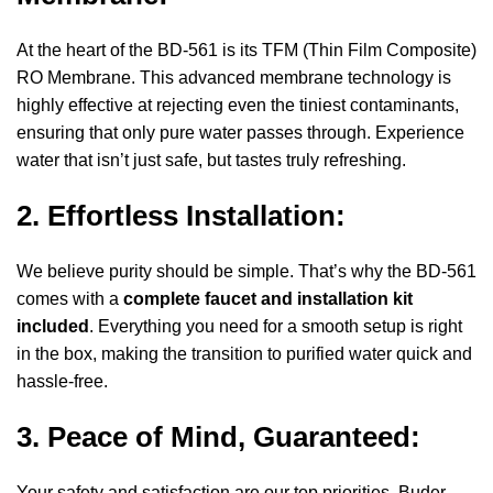
At the heart of the BD-561 is its TFM (Thin Film Composite)
RO Membrane. This advanced membrane technology is
highly effective at rejecting even the tiniest contaminants,
ensuring that only pure water passes through. Experience
water that isn’t just safe, but tastes truly refreshing.
2. Effortless Installation:
We believe purity should be simple. That’s why the BD-561
comes with a
complete faucet and installation kit
included
. Everything you need for a smooth setup is right
in the box, making the transition to purified water quick and
hassle-free.
3. Peace of Mind, Guaranteed:
Your safety and satisfaction are our top priorities. Buder