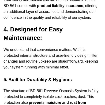
BD-561 comes with
product liability insurance
, offering
an additional layer of assurance and demonstrating our
confidence in the quality and reliability of our system.
4. Designed for Easy
Maintenance:
We understand that convenience matters. With its
protected internal structure and user-friendly design, filter
changes and routine upkeep are straightforward, keeping
your system running with minimal effort.
5. Built for Durability & Hygiene:
The structure of
BD-561 Reverse Osmosis System
is fully
protected to completely isolate cockroaches, dust. This
protection also
prevents moisture and rust from