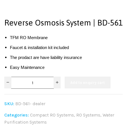
Reverse Osmosis System | BD-561
TFM RO Membrane
Faucet & installation kit included
The prodact are have liability insurance
Easy Maintenance
Add to enquiry cart
SKU:
BD-561- dealer
Categories:
Compact RO Systems
,
RO Systems
,
Water
Purification Systems