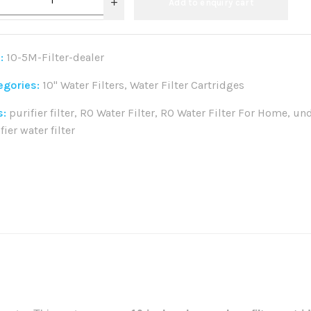
Add to enquiry cart
:
10-5M-Filter-dealer
egories:
10" Water Filters
,
Water Filter Cartridges
s:
purifier filter
,
RO Water Filter
,
RO Water Filter For Home
,
und
fier water filter
re: