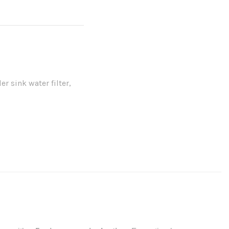
er sink water filter
,