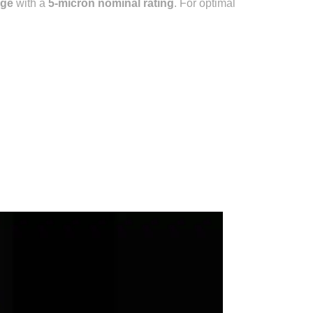
dge
with a
5-micron nominal rating
.
For optimal