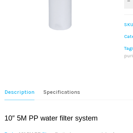
SKU
Cat
Tag
puri
Sha
Description
Specifications
10″ 5M PP water filter system