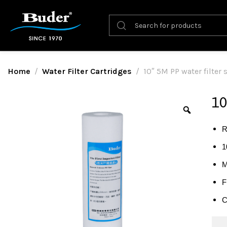
Home
Water Filter Cartridges
10″ 5M PP water filter
10
R
1
M
F
C