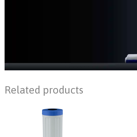
Related products