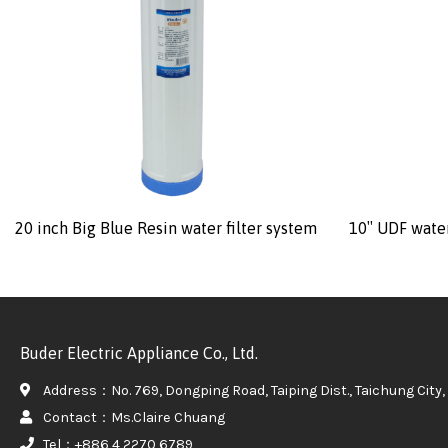
20 inch Big Blue Resin water filter system
10″ UDF water
Buder Electric Appliance Co., Ltd.
Address：No. 769, Dongping Road, Taiping Dist., Taichung City, 
Contact：Ms.Claire Chuang
Tel：+886 4 2270 6789