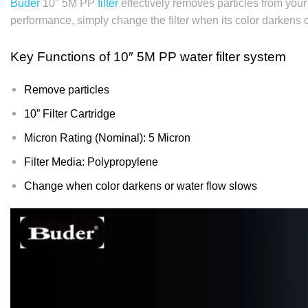
Buder
10″ 5M PP
filter
effectively removes particles from your
performance, simply change the filter when its color darkens 
Key Functions of
10″ 5M PP water filter system
Remove particles
10” Filter Cartridge
Micron Rating (Nominal): 5 Micron
Filter Media: Polypropylene
Change when color darkens or water flow slows