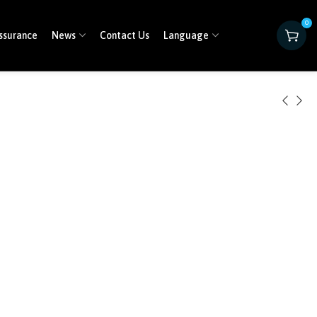
0
ssurance
News
Contact Us
Language