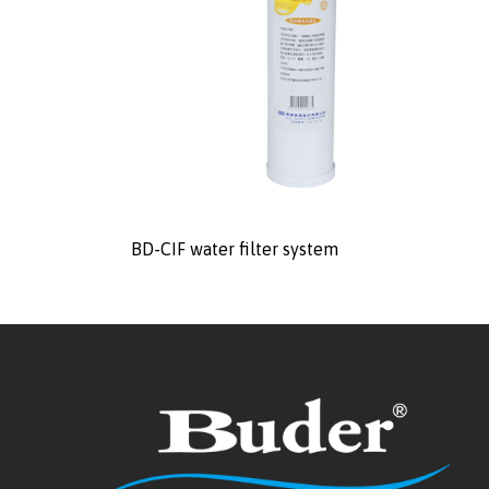
BD-CIF water filter system