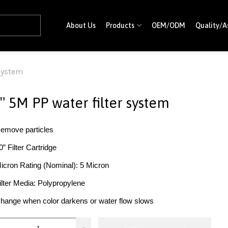
About Us
Products
OEM/ODM
Quality/A
 system
″ 5M PP water filter system
emove particles
0” Filter Cartridge
icron Rating (Nominal): 5 Micron
ilter Media: Polypropylene
hange when color darkens or water flow slows