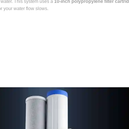
 water.
This system uses a
10-inch polypropylene filter cartri
or your water flow slows.