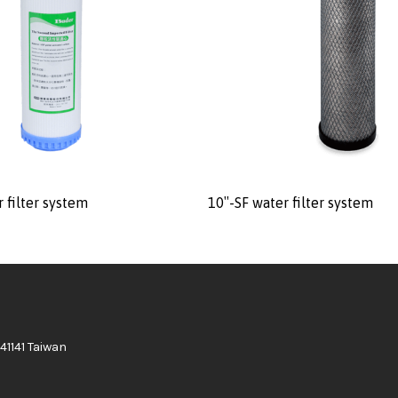
 filter system
10″-SF water filter system
41141 Taiwan